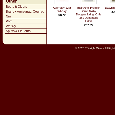
Other
Beers & Ciders
Aberfeldy 12yr
Blair Athol Premier
Dalwhin
Whisky
Barrel 8yrby
Brandy, Armagnac, Cognac
£64
Douglas Laing, Only
£64.99
Gin
381 Decanters
Port
Filled
£67.99
Whisky
Spirits & Liqueurs
© 2026 T Wright Wine - All Rig