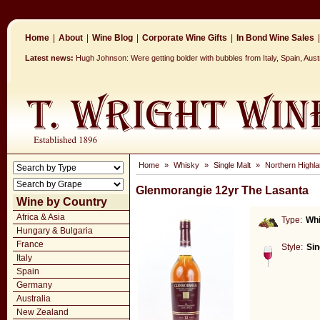
Home
|
About
|
Wine Blog
|
Corporate Wine Gifts
|
In Bond Wine Sales
|
Latest news:
Hugh Johnson: Were getting bolder with bubbles from Italy, Spain, Aus
Home
»
Whisky
»
Single Malt
»
Northern Highla
Glenmorangie 12yr The Lasanta
Wine by Country
Africa & Asia
Type:
Wh
Hungary & Bulgaria
France
Style:
Sin
Italy
Spain
Germany
Australia
New Zealand