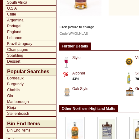
South Africa
U.S.A
Chile
Argentina
Portugal
Click picture to enlarge
England
Code WMGLNLAS
Lebanon
Brazil Uruguay
Further Details
Champagne
Sparkling
Style
Vi
Dessert
Popular Searches
Alcohol
Si
Bordeaux
43%
70
Burgundy
Oak Style
G
Chablis
Gin
Marlborough
Rioja
Other Northern Highland Malts
Stellenbosch
Bin End Items
Bin End Items