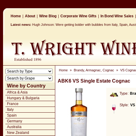
Home
|
About
|
Wine Blog
|
Corporate Wine Gifts
|
In Bond Wine Sales
|
Latest news:
Hugh Johnson: Were getting bolder with bubbles from Italy, Spain, Aus
Home
»
Brandy, Armagnac, Cognac
»
VS Cogna
ABK6 VS Single Estate Cognac
Wine by Country
Africa & Asia
Type:
Br
Hungary & Bulgaria
France
Style:
VS
Italy
Spain
Germany
Australia
New Zealand