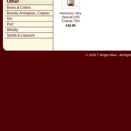
Other
Beers & Ciders
Brandy, Armagnac, Cognac
Hennessy Very
Special (VS)
Gin
Cognac 70cl
Port
£42.99
Whisky
Spirits & Liqueurs
© 2026 T Wright Wine - All Rig