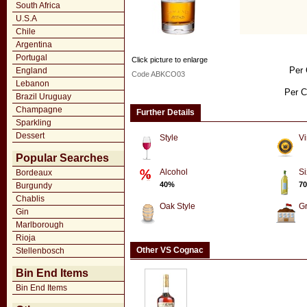
South Africa
U.S.A
Chile
Argentina
Portugal
Click picture to enlarge
Per 
England
Code ABKCO03
Lebanon
Per C
Brazil Uruguay
Champagne
Further Details
Sparkling
Dessert
Style
Vi
Popular Searches
Alcohol
Si
Bordeaux
40%
70
Burgundy
Chablis
Oak Style
G
Gin
Marlborough
Rioja
Other VS Cognac
Stellenbosch
Bin End Items
Bin End Items