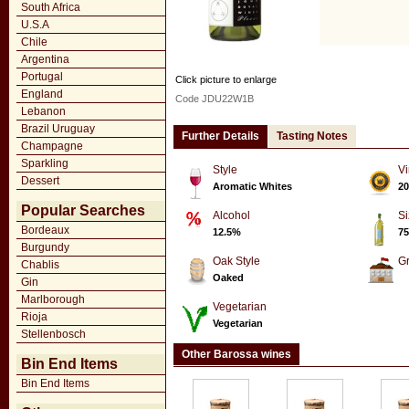
South Africa
U.S.A
Chile
Argentina
Portugal
Click picture to enlarge
England
Code JDU22W1B
Lebanon
Brazil Uruguay
Further Details
Tasting Notes
Champagne
Sparkling
Style
Vi
Dessert
Aromatic Whites
20
Popular Searches
Alcohol
Si
Bordeaux
12.5%
75
Burgundy
Oak Style
G
Chablis
Oaked
Gin
Marlborough
Vegetarian
Rioja
Vegetarian
Stellenbosch
Other Barossa wines
Bin End Items
Bin End Items