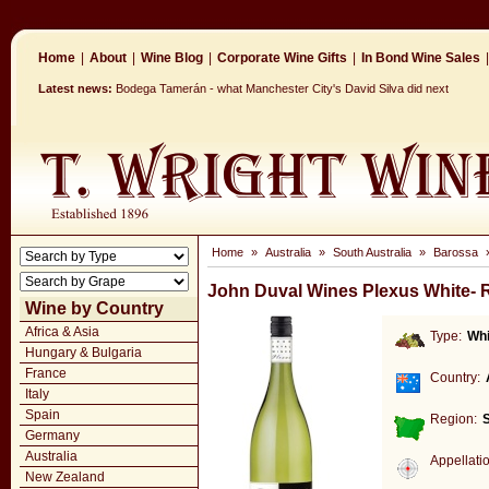
Home
|
About
|
Wine Blog
|
Corporate Wine Gifts
|
In Bond Wine Sales
|
Latest news:
Bodega Tamerán - what Manchester City's David Silva did next
Home
»
Australia
»
South Australia
»
Barossa
John Duval Wines Plexus White-
Wine by Country
Africa & Asia
Type:
Whi
Hungary & Bulgaria
France
Country:
Italy
Spain
Region:
S
Germany
Australia
Appellati
New Zealand