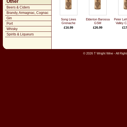
Other
Beers & Ciders
Brandy, Armagnac, Cognac
Gin
Song Lines
Elderton Barossa
Peter Leh
Grenache
GSM
Valley 
Port
£16.99
£26.99
£17
Whisky
Spirits & Liqueurs
© 2026 T Wright Wine - All Rig