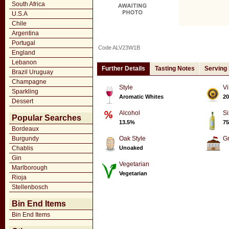
South Africa
U.S.A
Chile
Argentina
Portugal
Code ALV23W1B
England
Lebanon
Further Details
Tasting Notes
Serving
Brazil Uruguay
Champagne
Style
Vi
Sparkling
Aromatic Whites
20
Dessert
Alcohol
Si
Popular Searches
13.5%
75
Bordeaux
Burgundy
Oak Style
G
Chablis
Unoaked
Gin
Vegetarian
Marlborough
Vegetarian
Rioja
Stellenbosch
Bin End Items
Bin End Items