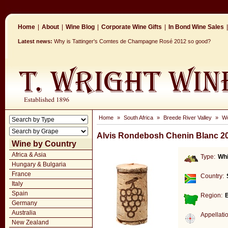
Home
|
About
|
Wine Blog
|
Corporate Wine Gifts
|
In Bond Wine Sales
|
Latest news:
Why is Tattinger's Comtes de Champagne Rosé 2012 so good?
Home
»
South Africa
»
Breede River Valley
»
Wo
Alvis Rondebosh Chenin Blanc 2
Wine by Country
Africa & Asia
Type:
Whi
Hungary & Bulgaria
France
Country:
Italy
Spain
Region:
B
Germany
Australia
Appellati
New Zealand