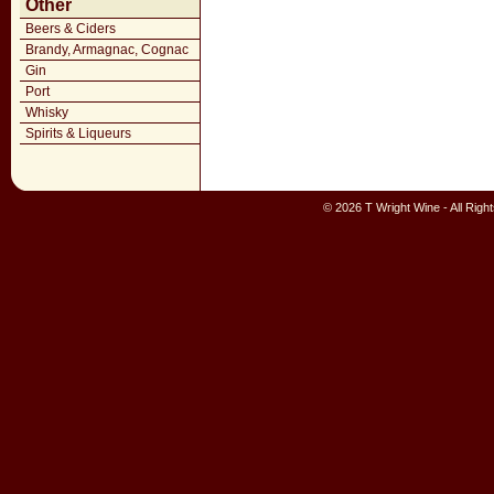
Other
Beers & Ciders
Brandy, Armagnac, Cognac
Gin
Port
Whisky
Spirits & Liqueurs
© 2026 T Wright Wine - All Rig