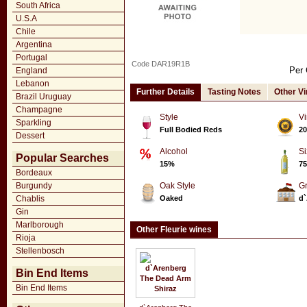
South Africa
U.S.A
Chile
Argentina
Portugal
Code DAR19R1B
Per 
England
Lebanon
Further Details
Tasting Notes
Other V
Brazil Uruguay
Champagne
Style
Vi
Sparkling
Full Bodied Reds
20
Dessert
Alcohol
Si
Popular Searches
15%
75
Bordeaux
Burgundy
Oak Style
G
Chablis
Oaked
d`
Gin
Marlborough
Other Fleurie wines
Rioja
Stellenbosch
Bin End Items
Bin End Items