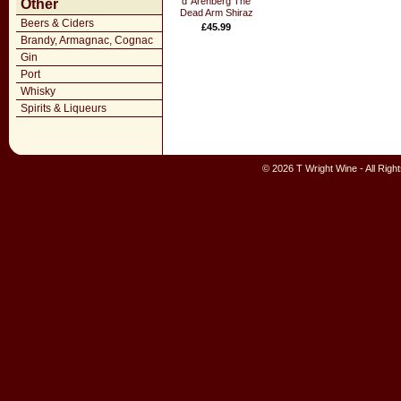
d`Arenberg The
Other
Dead Arm Shiraz
Beers & Ciders
£45.99
Brandy, Armagnac, Cognac
Gin
Port
Whisky
Spirits & Liqueurs
© 2026 T Wright Wine - All Rig