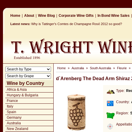
Home
|
About
|
Wine Blog
|
Corporate Wine Gifts
|
In Bond Wine Sales
|
Latest news:
Why is Tattinger's Comtes de Champagne Rosé 2012 so good?
Home
»
Australia
»
South Australia
»
Fleurie
»
d`Arenberg The Dead Arm Shiraz 
Wine by Country
Africa & Asia
Type:
Re
Hungary & Bulgaria
France
Country:
Italy
Spain
Region:
S
Germany
Australia
Appellati
New Zealand