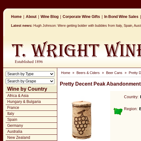
Home
|
About
|
Wine Blog
|
Corporate Wine Gifts
|
In Bond Wine Sales
|
Latest news:
Hugh Johnson: Were getting bolder with bubbles from Italy, Spain, Aus
Home
»
Beers & Ciders
»
Beer Cans
»
Pretty 
Pretty Decent Peak Abandonment
Wine by Country
Africa & Asia
Country:
Hungary & Bulgaria
France
Region:
Italy
Spain
Germany
Australia
New Zealand