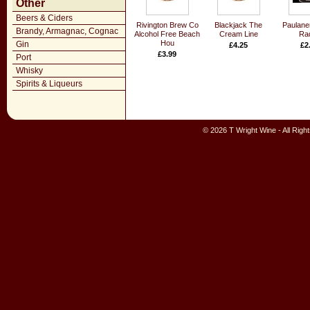
Other
Beers & Ciders
Rivington Brew Co
Blackjack The
Paulane
Brandy, Armagnac, Cognac
Alcohol Free Beach
Cream Line
Rad
Hou
Gin
£4.25
£2
£3.99
Port
Whisky
Spirits & Liqueurs
© 2026 T Wright Wine - All Rig