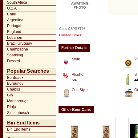
South Africa
U.S.A
Chile
Argentina
Portugal
Code CBPRET16
England
Limited Stock
Lebanon
Brazil Uruguay
Further Details
Champagne
Sparkling
Style
Vi
Dessert
Popular Searches
Alcohol
Si
Bordeaux
5%
44
Burgundy
Chablis
Oak Style
G
Gin
Marlborough
Rioja
Other Beer Cans
Stellenbosch
Bin End Items
Bin End Items