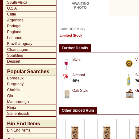
South Africa
U.S.A
Chile
Argentina
Portugal
Code DRJRLUG1
England
Limited Stock
Lebanon
Brazil Uruguay
Further Details
Champagne
Sparkling
Style
Vi
Dessert
Popular Searches
Alcohol
Si
Bordeaux
40%
70
Burgundy
Chablis
Oak Style
G
Gin
Marlborough
Rioja
Other Spiced Rum
Stellenbosch
Bin End Items
Bin End Items