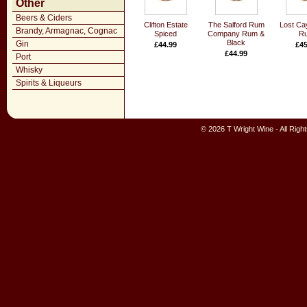
Other
Beers & Ciders
Clifton Estate
The Salford Rum
Lost Ca
Brandy, Armagnac, Cognac
Spiced
Company Rum &
R
Black
Gin
£44.99
£45
£44.99
Port
Whisky
Spirits & Liqueurs
© 2026 T Wright Wine - All Rig