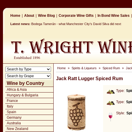
Home
|
About
|
Wine Blog
|
Corporate Wine Gifts
|
In Bond Wine Sales
|
Latest news:
Bodega Tamerán - what Manchester City's David Silva did next
Home
»
Spirits & Liqueurs
»
Spiced Rum
»
Jac
Jack Ratt Lugger Spiced Rum
Wine by Country
Africa & Asia
Type:
Spi
Hungary & Bulgaria
France
Type:
Spi
Italy
Spain
Style:
Sp
Germany
Australia
New Zealand