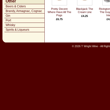
Other
Beers & Ciders
Pretty Decent
Blackjack The
Rivingto
Brandy, Armagnac, Cognac
Where Have All The
Cream Line
The Guy
Pogs
Int
Gin
£4.25
£6.75
£4
Port
Whisky
Spirits & Liqueurs
© 2026 T Wright Wine - All Rig