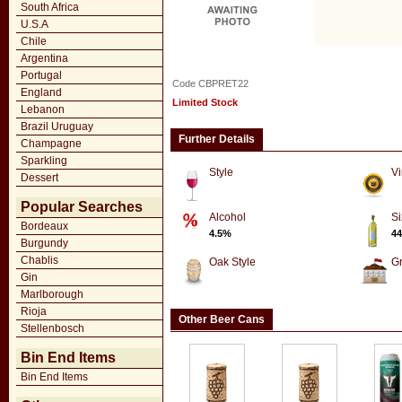
South Africa
U.S.A
Chile
Argentina
Portugal
Code CBPRET22
England
Limited Stock
Lebanon
Brazil Uruguay
Further Details
Champagne
Sparkling
Style
Vi
Dessert
Popular Searches
Alcohol
Si
Bordeaux
4.5%
44
Burgundy
Chablis
Oak Style
G
Gin
Marlborough
Rioja
Other Beer Cans
Stellenbosch
Bin End Items
Bin End Items