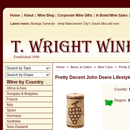
Home
|
About
|
Wine Blog
|
Corporate Wine Gifts
|
In Bond Wine Sales
|
Latest news:
Bodega Tamerán - what Manchester City's David Silva did next
Home
»
Beers & Ciders
»
Beer Cans
»
Pretty 
Pretty Decent John Deere Lifestyl
Wine by Country
Africa & Asia
Country:
Hungary & Bulgaria
France
Region:
Italy
Spain
Germany
Australia
New Zealand