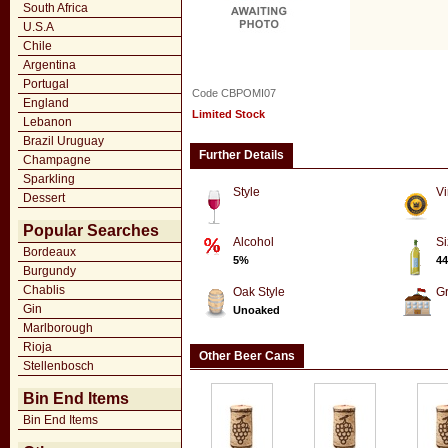
South Africa
U.S.A
Chile
Argentina
Portugal
Code CBPOMI07
England
Limited Stock
Lebanon
Brazil Uruguay
Further Details
Champagne
Sparkling
Style
Vi
Dessert
Popular Searches
Alcohol
Si
Bordeaux
5%
44
Burgundy
Chablis
Oak Style
G
Gin
Unoaked
Marlborough
Rioja
Other Beer Cans
Stellenbosch
Bin End Items
Bin End Items