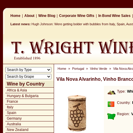
Home
|
About
|
Wine Blog
|
Corporate Wine Gifts
|
In Bond Wine Sales
|
Latest news:
Hugh Johnson: Were getting bolder with bubbles from Italy, Spain, Aus
Home
»
Portugal
»
Vinho Verde
»
Vila Nova Alv
Vila Nova Alvarinho, Vinho Branc
Wine by Country
Africa & Asia
Type:
Whi
Hungary & Bulgaria
France
Country:
Italy
Spain
Region:
Germany
Australia
New Zealand