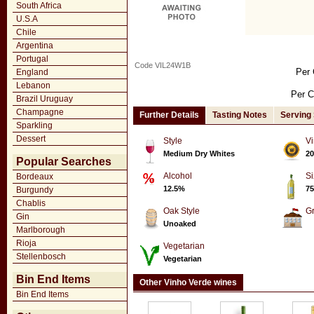
South Africa
U.S.A
Chile
Argentina
Portugal
Code VIL24W1B
Per 
England
Lebanon
Per C
Brazil Uruguay
Champagne
Further Details
Tasting Notes
Serving
Sparkling
Dessert
Style
Vi
Medium Dry Whites
20
Popular Searches
Alcohol
Si
Bordeaux
12.5%
75
Burgundy
Chablis
Oak Style
G
Gin
Unoaked
Marlborough
Rioja
Vegetarian
Stellenbosch
Vegetarian
Bin End Items
Other Vinho Verde wines
Bin End Items