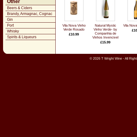
Other
Beers & Ciders
Brandy, Armagnac, Cognac
Gin
Port
Vila Nova Vinho
Natural Mystic
Vila Nova
Verde Rosado
Vinho Verde- by
£10
Whisky
Companhia de
£10.99
Spirits & Liqueurs
Vinhos Invencivel
£15.99
© 2026 T Wright Wine - All Rig