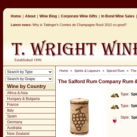
Home
|
About
|
Wine Blog
|
Corporate Wine Gifts
|
In Bond Wine Sales
|
Latest news:
Why is Tattinger's Comtes de Champagne Rosé 2012 so good?
Home
»
Spirits & Liqueurs
»
Spiced Rum
»
The
The Salford Rum Company Rum &
Wine by Country
Africa & Asia
Type:
Spi
Hungary & Bulgaria
France
Type:
Spi
Italy
Spain
Style:
Sp
Germany
Australia
New Zealand