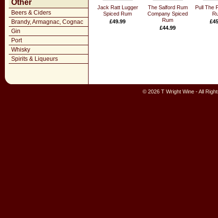
Other
Jack Ratt Lugger
The Salford Rum
Pull The 
Beers & Ciders
Spiced Rum
Company Spiced
R
Rum
Brandy, Armagnac, Cognac
£49.99
£45
£44.99
Gin
Port
Whisky
Spirits & Liqueurs
© 2026 T Wright Wine - All Rig