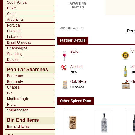
South Africa
U.S.A
Chile
Argentina
Portugal
Code DRSALF05
Per 
England
Lebanon
Further Details
Brazil Uruguay
Champagne
Style
Vi
Sparkling
Dessert
Alcohol
Si
Popular Searches
28%
70
Bordeaux
Burgundy
Oak Style
G
Chablis
Unoaked
Gin
Marlborough
Other Spiced Rum
Rioja
Stellenbosch
Bin End Items
Bin End Items