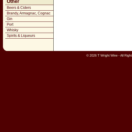
Other
Beers & Ciders
Brandy, Armagnac, Cognac
Gin
Port
Whisky
Spirits & Liqueurs
© 2026 T Wright Wine - All Rig