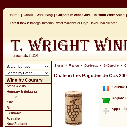
Home
|
About
|
Wine Blog
|
Corporate Wine Gifts
|
In Bond Wine Sales
|
Latest news:
Bodega Tamerán - what Manchester City's David Silva did next
Home
»
France
»
Bordeaux
»
St-Estephe
»
C
Chateau Les Pagodes de Cos 200
Wine by Country
Africa & Asia
Country:
Hungary & Bulgaria
France
Region:
Italy
Spain
Appellati
Germany
Australia
New Zealand