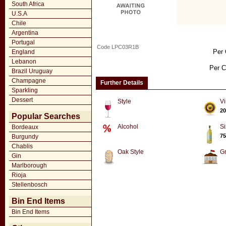
South Africa
U.S.A
Chile
Argentina
Portugal
Code LPC03R1B
Per 
England
Lebanon
Per C
Brazil Uruguay
Champagne
Further Details
Sparkling
Dessert
Style
Vi
20
Popular Searches
Alcohol
Si
Bordeaux
75
Burgundy
Chablis
Oak Style
G
Gin
Marlborough
Rioja
Stellenbosch
Bin End Items
Bin End Items