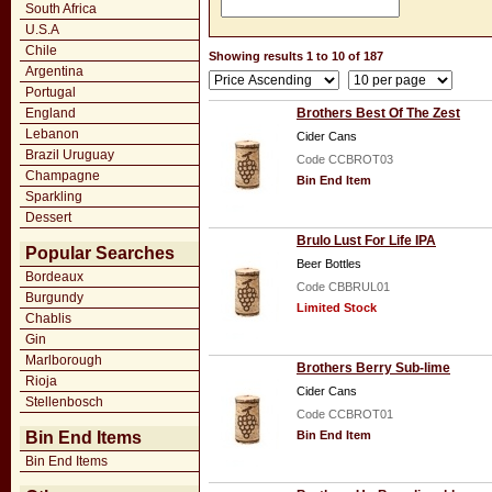
South Africa
U.S.A
Chile
Showing results 1 to 10 of 187
Argentina
Portugal
England
Brothers Best Of The Zest
Lebanon
Cider Cans
Brazil Uruguay
Code CCBROT03
Champagne
Bin End Item
Sparkling
Dessert
Brulo Lust For Life IPA
Popular Searches
Beer Bottles
Bordeaux
Code CBBRUL01
Burgundy
Limited Stock
Chablis
Gin
Marlborough
Brothers Berry Sub-lime
Rioja
Cider Cans
Stellenbosch
Code CCBROT01
Bin End Items
Bin End Item
Bin End Items