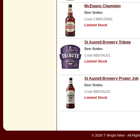
McEwans Champion
Beer Bottles
Code CBMCEW02
Limited Stock
St Austell Brewery Tribute
Beer Bottles
Code BBSTAU01
Limited Stock
St Austell Brewery Proper Job
Beer Bottles
Code BBSTAU02
Limited Stock
© 2026 T Wright Wine - All Rig