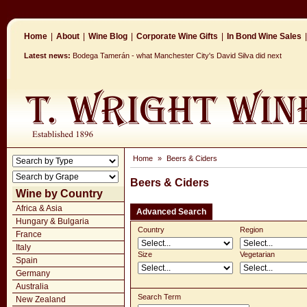
Home
|
About
|
Wine Blog
|
Corporate Wine Gifts
|
In Bond Wine Sales
|
Latest news:
Bodega Tamerán - what Manchester City's David Silva did next
Home
»
Beers & Ciders
Beers & Ciders
Wine by Country
Africa & Asia
Advanced Search
Hungary & Bulgaria
Country
Region
France
Italy
Size
Vegetarian
Spain
Germany
Australia
Search Term
New Zealand