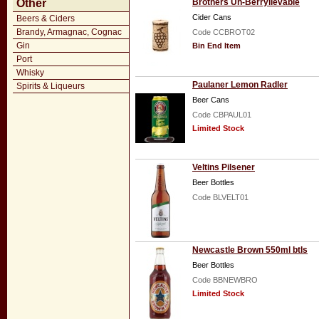
Other
Brothers Un-Berrylievable
Cider Cans
Beers & Ciders
Brandy, Armagnac, Cognac
Code CCBROT02
Gin
Bin End Item
Port
Whisky
Paulaner Lemon Radler
Spirits & Liqueurs
Beer Cans
Code CBPAUL01
Limited Stock
Veltins Pilsener
Beer Bottles
Code BLVELT01
Newcastle Brown 550ml btls
Beer Bottles
Code BBNEWBRO
Limited Stock