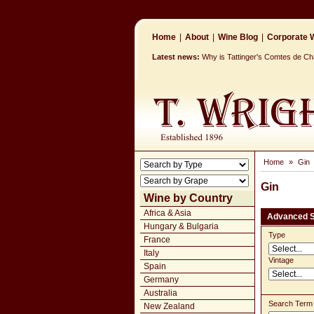
Home
|
About
|
Wine Blog
|
Corporate W
Latest news:
Why is Tattinger's Comtes de 
Home
»
Gin
Gin
Wine by Country
Africa & Asia
Advanced 
Hungary & Bulgaria
Type
France
Italy
Vintage
Spain
Germany
Australia
Search Term
New Zealand