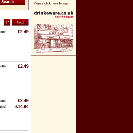
Please click here to login
..
17
Next
£2.49
ottle
£2.49
ottle
£2.49
ottle
£14.94
tles)