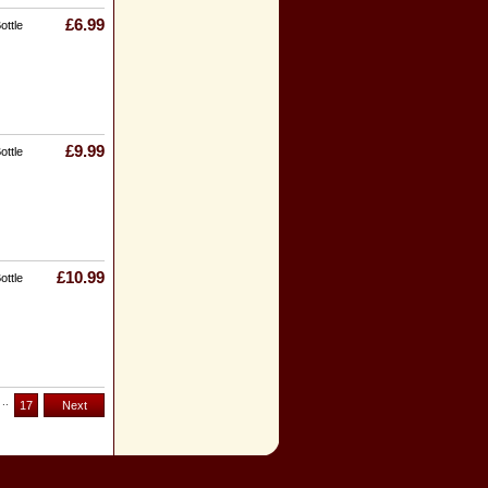
£6.99
ottle
£9.99
ottle
£10.99
ottle
..
17
Next