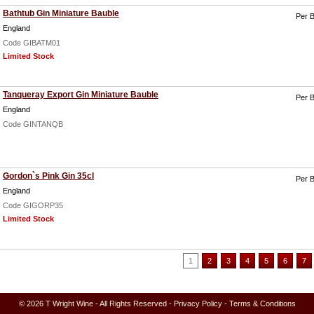
Bathtub Gin Miniature Bauble
Per B
England
Code GIBATM01
Limited Stock
Tanqueray Export Gin Miniature Bauble
Per B
England
Code GINTANQB
Gordon`s Pink Gin 35cl
Per B
England
Code GIGORP35
Limited Stock
1
2
3
4
5
6
7
© 2026 T Wright Wine - All Rights Reserved -
Privacy Policy
-
Terms & Conditions