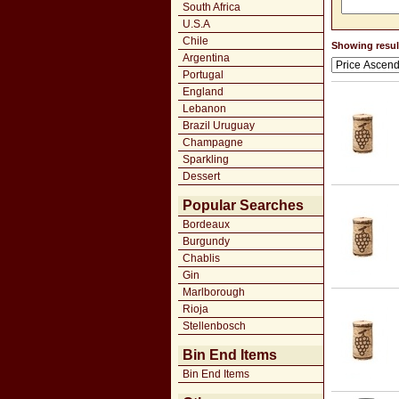
South Africa
U.S.A
Chile
Showing result
Argentina
Portugal
England
Lebanon
Brazil Uruguay
Champagne
Sparkling
Dessert
Popular Searches
Bordeaux
Burgundy
Chablis
Gin
Marlborough
Rioja
Stellenbosch
Bin End Items
Bin End Items