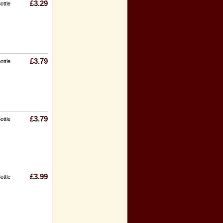
£3.29
ottle
£3.79
ottle
£3.79
ottle
£3.99
ottle