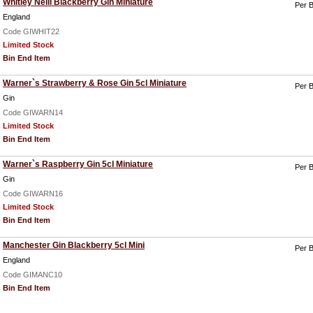
Whitley Neill Blackberry Gin Miniature
Per B
England
Code GIWHIT22
Limited Stock
Bin End Item
Warner`s Strawberry & Rose Gin 5cl Miniature
Per B
Gin
Code GIWARN14
Limited Stock
Bin End Item
Warner`s Raspberry Gin 5cl Miniature
Per B
Gin
Code GIWARN16
Limited Stock
Bin End Item
Manchester Gin Blackberry 5cl Mini
Per B
England
Code GIMANC10
Bin End Item