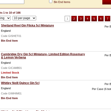
Bin End Items
s 1 to 10 of 166
1
2
3
4
5
6
7
Shetland Reel Gin Filska 5cl Miniature
Per B
England
Code GISHET01
Bin End Item
Cambridge Dry Gin 5cl Miniature- Limited Edition Rosemary
Per B
& Lemon Verbena
England
Code GICAMB01
Limited Stock
Bin End Item
Whitley Neill Quince Gin 5cl
Per B
England
Per Case (6 bot
Code GIWHIM01
Bin End Item