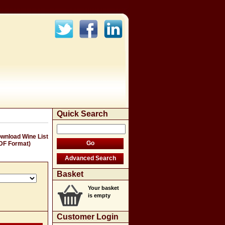
Quick Search
wnload Wine List
DF Format)
Basket
Your basket
is empty
Customer Login