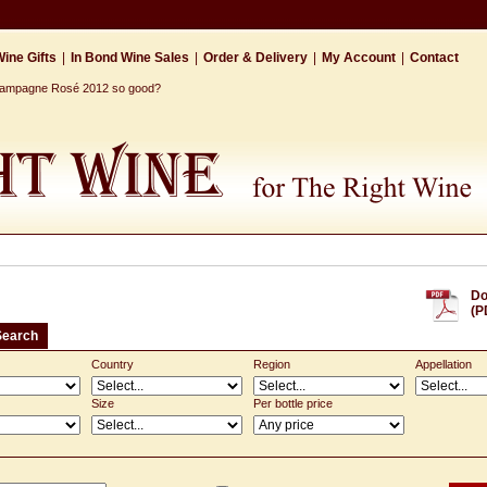
ine Gifts
|
In Bond Wine Sales
|
Order & Delivery
|
My Account
|
Contact
Champagne Rosé 2012 so good?
Do
(P
Search
Country
Region
Appellation
Size
Per bottle price