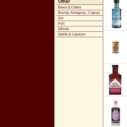
Other
Beers & Ciders
Brandy, Armagnac, Cognac
Gin
Port
Whisky
Spirits & Liqueurs