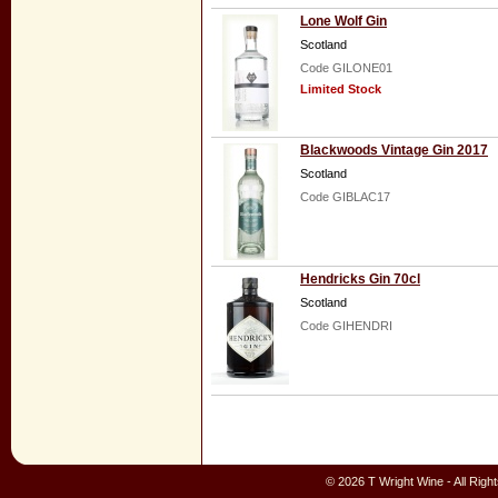
Lone Wolf Gin
Scotland
Code GILONE01
Limited Stock
Blackwoods Vintage Gin 2017
Scotland
Code GIBLAC17
Hendricks Gin 70cl
Scotland
Code GIHENDRI
© 2026 T Wright Wine - All Rig