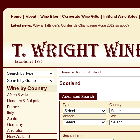
Home
|
About
|
Wine Blog
|
Corporate Wine Gifts
|
In Bond Wine Sales
|
Latest news:
Why is Tattinger's Comtes de Champagne Rosé 2012 so good?
Home
»
Gin
»
Scotland
Scotland
Wine by Country
Africa & Asia
Advanced Search
Hungary & Bulgaria
Type
Country
France
Italy
Vintage
Size
Spain
Germany
Australia
Search Term
New Zealand