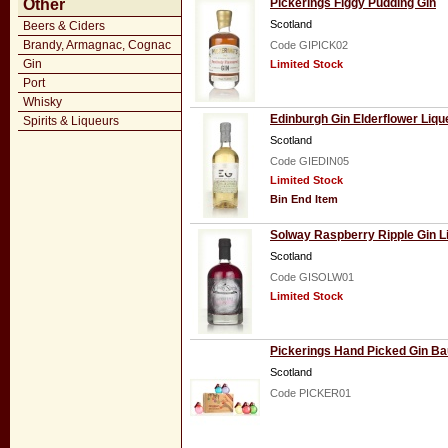
Other
Pickerings Figgy Pudding Gin
Scotland
Beers & Ciders
Brandy, Armagnac, Cognac
Code GIPICK02
Gin
Limited Stock
Port
Whisky
Edinburgh Gin Elderflower Liqu
Spirits & Liqueurs
Scotland
Code GIEDIN05
Limited Stock
Bin End Item
Solway Raspberry Ripple Gin L
Scotland
Code GISOLW01
Limited Stock
Pickerings Hand Picked Gin Ba
Scotland
Code PICKER01