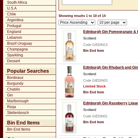
South Africa
U.S.A
Chile
Showing results 1 to 10 of 14
Argentina
Portugal
England
Edinburgh Gin Pomegranate & 
Lebanon
Scotland
Brazil Uruguay
Code GIEDIN13
Champagne
Bin End Item
Sparkling
Dessert
Edinburgh Gin Rhubarb and Gin
Popular Searches
Scotland
Bordeaux
Code GIEDIN03
Burgundy
Limited Stock
Chablis
Bin End Item
Gin
Marlborough
Edinburgh Gin Raspberry Lique
Rioja
Scotland
Stellenbosch
Code GIEDIN01
Bin End Items
Bin End Item
Bin End Items