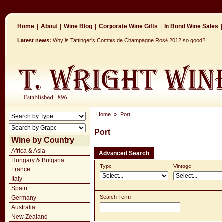
Home
|
About
|
Wine Blog
|
Corporate Wine Gifts
|
In Bond Wine Sales
|
Latest news:
Why is Tattinger's Comtes de Champagne Rosé 2012 so good?
Home
»
Port
Port
Wine by Country
Africa & Asia
Advanced Search
Hungary & Bulgaria
Type
Vintage
France
Italy
Spain
Search Term
Germany
Australia
New Zealand