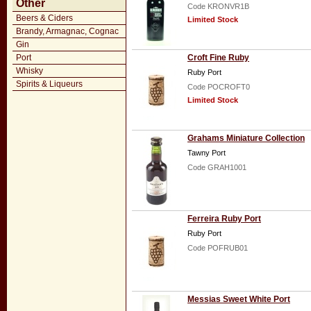
Other
Code KRONVR1B
Beers & Ciders
Limited Stock
Brandy, Armagnac, Cognac
Gin
Port
Croft Fine Ruby
Whisky
Ruby Port
Spirits & Liqueurs
Code POCROFT0
Limited Stock
Grahams Miniature Collection
Tawny Port
Code GRAH1001
Ferreira Ruby Port
Ruby Port
Code POFRUB01
Messias Sweet White Port