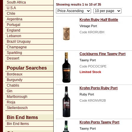
South Africa
Showing results 1 to 10 of 35
U.S.A
Chile
Argentina
Krohn Ruby Half Bottle
Portugal
Vintage Port
England
Code KRORUBH
Lebanon
Brazil Uruguay
Champagne
Sparkling
Cockburns Fine Tawny Port
Dessert
Tawny Port
Code POCOCSPE
Popular Searches
Limited Stock
Bordeaux
Burgundy
Chablis
Krohn Porto Ruby Port
Gin
Ruby Port
Marlborough
Code KRONVR2B
Rioja
Stellenbosch
Bin End Items
Krohn Porto Tawny Port
Bin End Items
Tawny Port