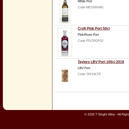
White Port
Code MESSNVW1
Croft Pink Port 50cl
Pink/Rose Port
Code POCROF02
Taylors LBV Port 100cl 2019
LBV Port
Code TAY19LTR
© 2026 T Wright Wine - All Rig