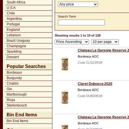
South Africa
U.S.A
Chile
Search Term
Argentina
Portugal
England
Lebanon
Showing results 1 to 10 of 128
Brazil Uruguay
Champagne
Chateau La Garenne Reserve 
Sparkling
Bordeaux AOC
Dessert
Code CLG21R1B
Popular Searches
Bordeaux
Burgundy
Chablis
Claret Duboscq 2020
Gin
Bordeaux AOC
Marlborough
Code DUB20R1B
Rioja
Stellenbosch
Bin End Items
Chateau La Garenne Reserve 
Bin End Items
Bordeaux AOC