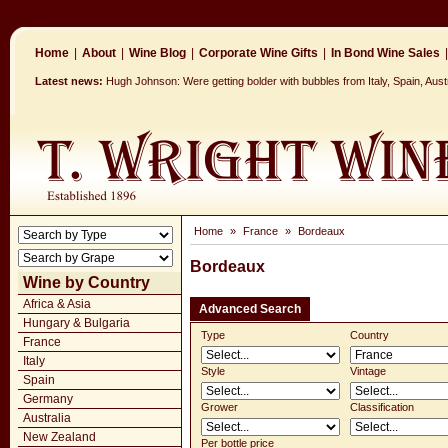
Home
|
About
|
Wine Blog
|
Corporate Wine Gifts
|
In Bond Wine Sales
|
Latest news:
Hugh Johnson: Were getting bolder with bubbles from Italy, Spain, Aus
Home
»
France
»
Bordeaux
Bordeaux
Wine by Country
Africa & Asia
Advanced Search
Hungary & Bulgaria
Type
Country
France
Italy
Style
Vintage
Spain
Germany
Grower
Classification
Australia
New Zealand
Per bottle price