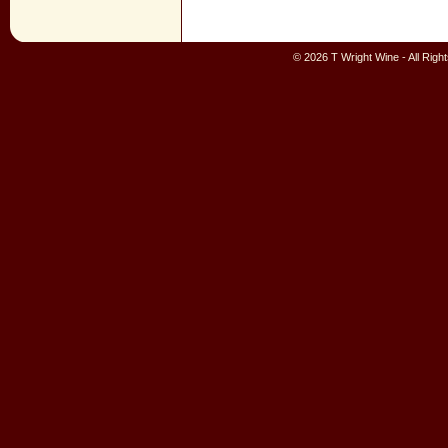
© 2026 T Wright Wine - All Rig