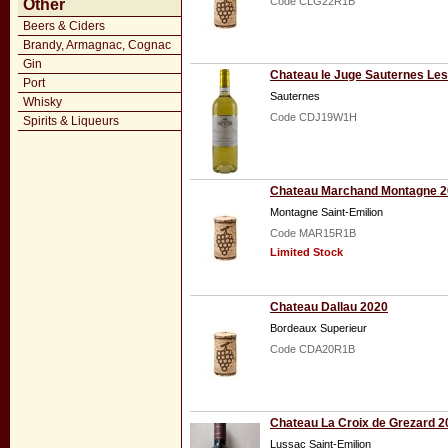
Code CLG22R1B
Other
Beers & Ciders
Brandy, Armagnac, Cognac
Gin
Chateau le Juge Sauternes Les
Port
Sauternes
Whisky
Code CDJ19W1H
Spirits & Liqueurs
Chateau Marchand Montagne 
Montagne Saint-Emilion
Code MAR15R1B
Limited Stock
Chateau Dallau 2020
Bordeaux Superieur
Code CDA20R1B
Chateau La Croix de Grezard 2
Lussac Saint-Emilion