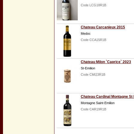
Code LCG18R1B
Chateau Carcanieux 2015
Medoc
Code CCA15R1B
Chateau Milon `Caprice` 2023
St-Emilion
Code CMI23R1B
Chateau Cardinal Montagne St 
Montagne Saint-Emilion
Code CAR19R1B