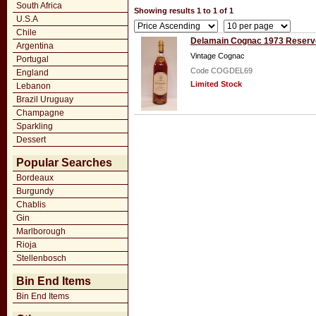
South Africa
Showing results 1 to 1 of 1
U.S.A
Chile
Delamain Cognac 1973 Reserv
Argentina
Vintage Cognac
Portugal
Code COGDEL69
England
Limited Stock
Lebanon
Brazil Uruguay
Champagne
Sparkling
Dessert
Popular Searches
Bordeaux
Burgundy
Chablis
Gin
Marlborough
Rioja
Stellenbosch
Bin End Items
Bin End Items