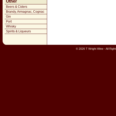
Other
Beers & Ciders
Brandy, Armagnac, Cognac
Gin
Port
Whisky
Spirits & Liqueurs
© 2026 T Wright Wine - All Rig