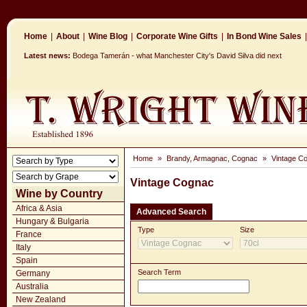
Home
|
About
|
Wine Blog
|
Corporate Wine Gifts
|
In Bond Wine Sales
|
Latest news:
Bodega Tamerán - what Manchester City's David Silva did next
Home
»
Brandy, Armagnac, Cognac
»
Vintage C
Vintage Cognac
Wine by Country
Africa & Asia
Advanced Search
Hungary & Bulgaria
Type
Size
France
Italy
Spain
Search Term
Germany
Australia
New Zealand