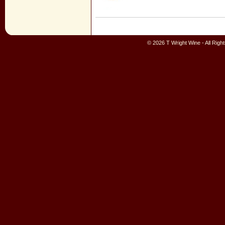
© 2026 T Wright Wine - All Rig