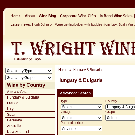
Home
|
About
|
Wine Blog
|
Corporate Wine Gifts
|
In Bond Wine Sales
|
Latest news:
Hugh Johnson: Were getting bolder with bubbles from Italy, Spain, Aus
Home
»
Hungary & Bulgaria
Hungary & Bulgaria
Wine by Country
Africa & Asia
Advanced Search
Hungary & Bulgaria
Type
Country
France
Italy
Vintage
Grape
Spain
Germany
Per bottle price
Australia
New Zealand