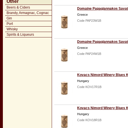
Other
Beers & Ciders
Domaine Papagiannakos Savati
Brandy, Armagnac, Cognac
Greece
Gin
Code PAP23W1B
Port
Whisky
Spirits & Liqueurs
Domaine Papagiannakos Savati
Greece
Code PAP24W1B
Kovacs Nimord Winery Blues 
Hungary
Code KOV17R1B
Kovacs Nimord Winery Blues 
Hungary
Code KOV18R1B