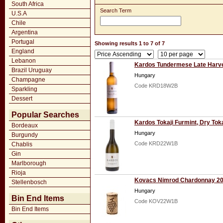
South Africa
Search Term
U.S.A
Chile
Argentina
Portugal
Showing results 1 to 7 of 7
England
Lebanon
Kardos Tundermese Late Harv
Brazil Uruguay
Hungary
Champagne
Code KRD18W2B
Sparkling
Dessert
Popular Searches
Kardos Tokaji Furmint, Dry Tok
Bordeaux
Hungary
Burgundy
Code KRD22W1B
Chablis
Gin
Marlborough
Rioja
Kovacs Nimrod Chardonnay 2
Stellenbosch
Hungary
Bin End Items
Code KOV22W1B
Bin End Items