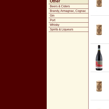
Other
Beers & Ciders
Brandy, Armagnac, Cognac
Gin
Port
Whisky
Spirits & Liqueurs