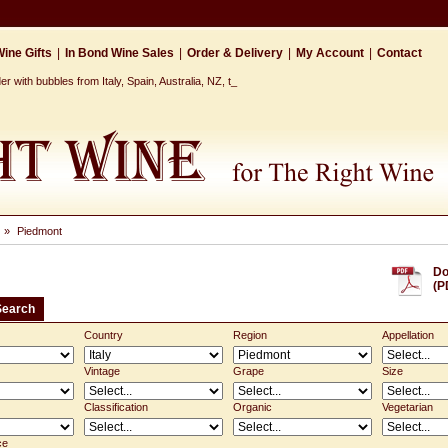
ine Gifts
|
In Bond Wine Sales
|
Order & Delivery
|
My Account
|
Contact
r with bubbles from Italy, Spain, Australia, NZ, the Cape…
»
Piedmont
Do
(P
Search
Country
Region
Appellation
Vintage
Grape
Size
Classification
Organic
Vegetarian
ce