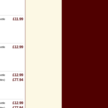
£11.99
ottle
£12.99
ottle
£12.99
ottle
£77.94
tles)
£12.99
ottle
£77.94
tles)