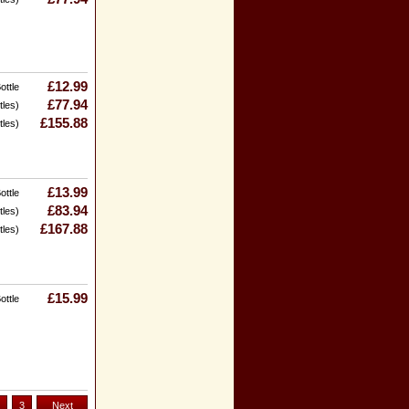
£12.99
ottle
£77.94
tles)
£155.88
tles)
£13.99
ottle
£83.94
tles)
£167.88
tles)
£15.99
ottle
3
Next