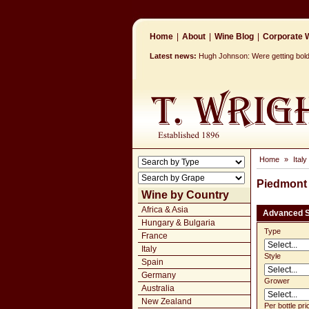
Home
|
About
|
Wine Blog
|
Corporate W
Latest news:
Hugh Johnson: Were getting bolde
Home
»
Italy
Piedmont
Wine by Country
Africa & Asia
Advanced 
Hungary & Bulgaria
Type
France
Italy
Style
Spain
Germany
Grower
Australia
New Zealand
Per bottle pri