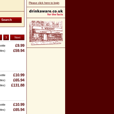
Please click here to login
3
Next
£9.99
ottle
£59.94
tles)
£10.99
ottle
£65.94
tles)
£131.88
tles)
£10.99
ottle
£65.94
tles)