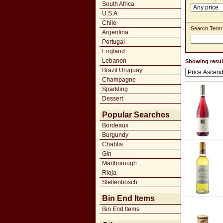
South Africa
U.S.A
Chile
Search Term
Argentina
Portugal
England
Lebanon
Showing result
Brazil Uruguay
Champagne
Sparkling
Dessert
Popular Searches
Bordeaux
Burgundy
Chablis
Gin
Marlborough
Rioja
Stellenbosch
Bin End Items
Bin End Items