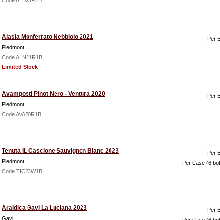
Code ALB23R1B
Alasia Monferrato Nebbiolo 2021
Per B
Piedmont
Code ALN21R1B
Limited Stock
Avamposti Pinot Nero - Ventura 2020
Per B
Piedmont
Code AVA20R1B
Tenuta IL Cascione Sauvignon Blanc 2023
Per B
Piedmont
Per Case (6 bot
Code TIC23W1B
Araldica Gavi La Luciana 2023
Per B
Gavi
Per Case (6 bot