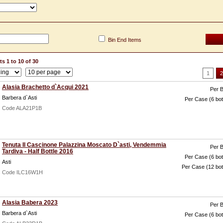
Bin End Items
s 1 to 10 of 30
1
2
Alasia Brachetto d`Acqui 2021
Per B
Barbera d`Asti
Per Case (6 bot
Code ALA21P1B
Tenuta Il Cascinone Palazzina Moscato D`asti, Vendemmia
Per B
Tardiva - Half Bottle 2016
Per Case (6 bot
Asti
Per Case (12 bot
Code ILC16W1H
Alasia Babera 2023
Per B
Barbera d`Asti
Per Case (6 bot