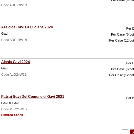
Code ADC23W1B
Araldica Gavi La Luciana 2024
Per B
Gavi
Per Case (6 bot
Code ADC24W1B
Per Case (12 bot
Alasia Gavi 2024
Per B
Gavi
Per Case (6 bot
Code ALG24W1B
Per Case (12 bot
Patrizi Gavi Del Comune di Gavi 2021
Per B
Gavi di Gavi
Code PTZ21W1B
Limited Stock
1
2