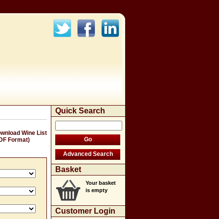
Quick Search
wnload Wine List
DF Format)
Basket
Your basket
is empty
Customer Login