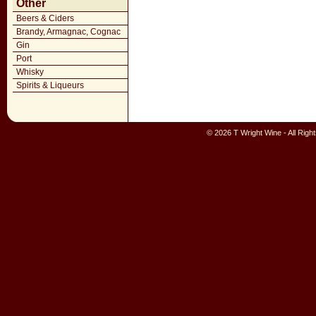
Other
Beers & Ciders
Brandy, Armagnac, Cognac
Gin
Port
Whisky
Spirits & Liqueurs
© 2026 T Wright Wine - All Rig