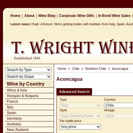
Home
|
About
|
Wine Blog
|
Corporate Wine Gifts
|
In Bond Wine Sales
|
Latest news:
Hugh Johnson: Were getting bolder with bubbles from Italy, Spain, Aus
Home
»
Chile
»
Northern Chile
»
Aconcagua
Aconcagua
Wine by Country
Africa & Asia
Advanced Search
Hungary & Bulgaria
Type
Country
France
Italy
Style
Vintage
Spain
Germany
Per bottle price
Australia
New Zealand