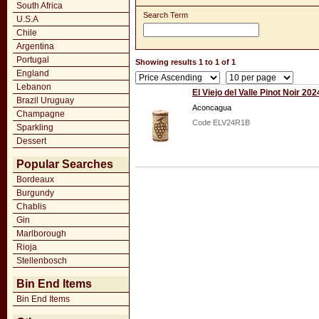
South Africa
Search Term
U.S.A
Chile
Argentina
Portugal
Showing results 1 to 1 of 1
England
Lebanon
El Viejo del Valle Pinot Noir 202
Brazil Uruguay
Aconcagua
Champagne
Code ELV24R1B
Sparkling
Dessert
Popular Searches
Bordeaux
Burgundy
Chablis
Gin
Marlborough
Rioja
Stellenbosch
Bin End Items
Bin End Items