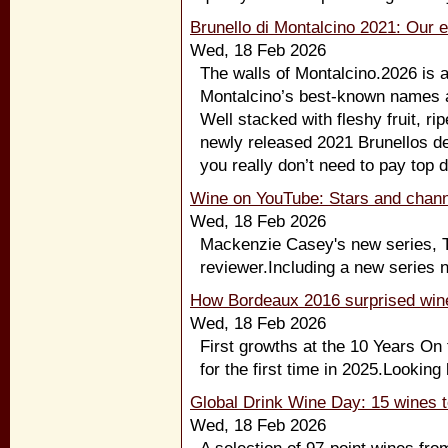
Brunello di Montalcino 2021: Our e
Wed, 18 Feb 2026
The walls of Montalcino.2026 is 
Montalcino’s best-known names a
Well stacked with fleshy fruit, rip
newly released 2021 Brunellos del
you really don’t need to pay top d
Wine on YouTube: Stars and chann
Wed, 18 Feb 2026
Mackenzie Casey's new series, Th
reviewer.Including a new series n
How Bordeaux 2016 surprised wine
Wed, 18 Feb 2026
First growths at the 10 Years On
for the first time in 2025.Looking
Global Drink Wine Day: 15 wines t
Wed, 18 Feb 2026