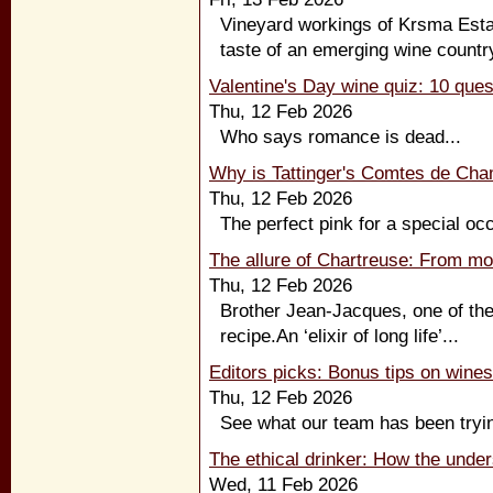
Vineyard workings of Krsma Esta
taste of an emerging wine country
Valentine's Day wine quiz: 10 ques
Thu, 12 Feb 2026
Who says romance is dead...
Why is Tattinger's Comtes de Ch
Thu, 12 Feb 2026
The perfect pink for a special occ
The allure of Chartreuse: From mo
Thu, 12 Feb 2026
Brother Jean-Jacques, one of th
recipe.An ‘elixir of long life’...
Editors picks: Bonus tips on wine
Thu, 12 Feb 2026
See what our team has been tryin
The ethical drinker: How the unde
Wed, 11 Feb 2026