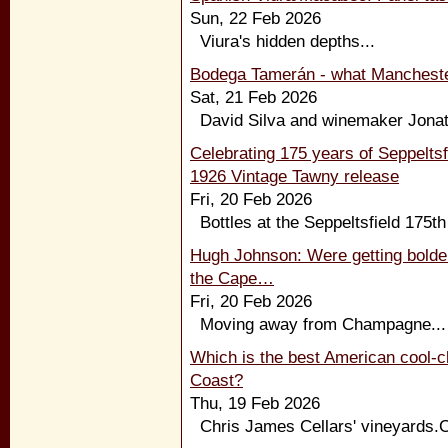
Sun, 22 Feb 2026
Viura's hidden depths...
Bodega Tamerán - what Manchester
Sat, 21 Feb 2026
David Silva and winemaker Jonata
Celebrating 175 years of Seppeltsfi
1926 Vintage Tawny release
Fri, 20 Feb 2026
Bottles at the Seppeltsfield 175th
Hugh Johnson: Were getting bolder 
the Cape…
Fri, 20 Feb 2026
Moving away from Champagne...
Which is the best American cool-c
Coast?
Thu, 19 Feb 2026
Chris James Cellars' vineyards.Cl