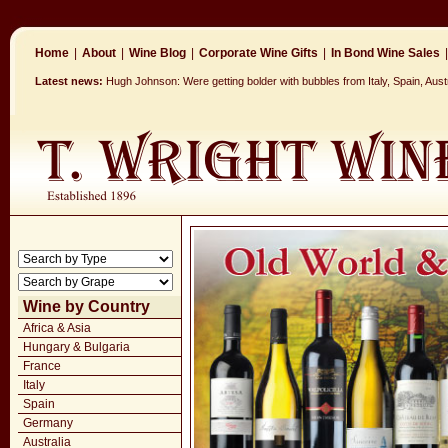
Home
|
About
|
Wine Blog
|
Corporate Wine Gifts
|
In Bond Wine Sales
|
Latest news:
Hugh Johnson: Were getting bolder with bubbles from Italy, Spain, Aus
Wine by Country
Africa & Asia
Hungary & Bulgaria
France
Italy
Spain
Germany
Australia