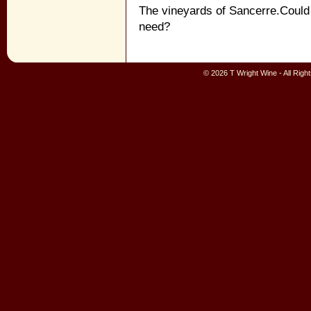
The vineyards of Sancerre.Could 
need?
© 2026 T Wright Wine - All Rig