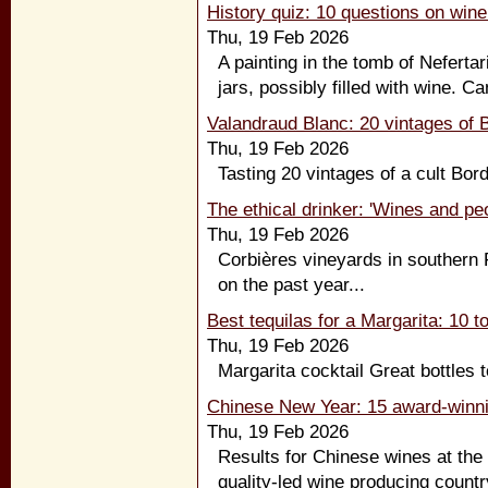
History quiz: 10 questions on wine
Thu, 19 Feb 2026
A painting in the tomb of Neferta
jars, possibly filled with wine. C
Valandraud Blanc: 20 vintages of B
Thu, 19 Feb 2026
Tasting 20 vintages of a cult Bor
The ethical drinker: 'Wines and pe
Thu, 19 Feb 2026
Corbières vineyards in southern F
on the past year...
Best tequilas for a Margarita: 10 to
Thu, 19 Feb 2026
Margarita cocktail Great bottles t
Chinese New Year: 15 award-winni
Thu, 19 Feb 2026
Results for Chinese wines at the
quality-led wine producing countr