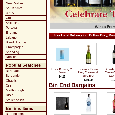
New Zealand
South Africa
U.S.A
Chile
Argentina
Grand Marq
Fall in Lov
Wines From
Large Sele
Wide Rang
Exclusiv
T. Wri
Fi
Portugal
England
Free Local Delivery inc; Bolton, Bury, Manc
Lebanon
Brazil Uruguay
Champagne
Sparkling
Dessert
Popular Searches
Track Brewing Co
Domaine Desire
Brookfie
Bordeaux
Arosa
Petit, Cremant du
Estate 
Burgundy
Jura Brut
Sauv
£4.25
£19.99
£19
Chablis
Bin End Bargains
Gin
Marlborough
Rioja
Stellenbosch
Bin End Items
Bin End Items