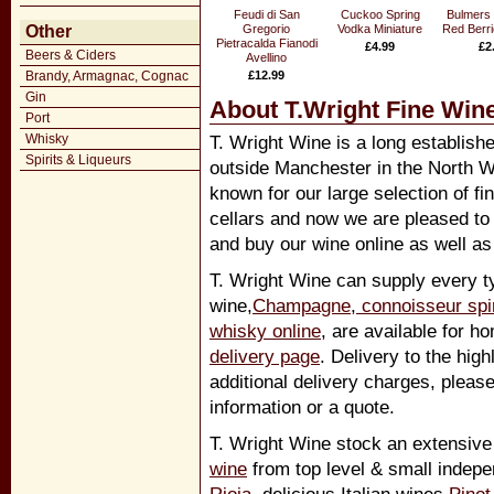
Feudi di San
Cuckoo Spring
Bulmers
Other
Gregorio
Vodka Miniature
Red Berri
Pietracalda Fianodi
£4.99
£2
Beers & Ciders
Avellino
Brandy, Armagnac, Cognac
£12.99
Gin
About T.Wright Fine Wine
Port
Whisky
T. Wright Wine is a long establish
Spirits & Liqueurs
outside Manchester in the North W
known for our large selection of fi
cellars and now we are pleased to
and buy our wine online as well as 
T. Wright Wine can supply every ty
wine,
Champagne
,
connoisseur spir
whisky online
, are available for h
delivery page
. Delivery to the hig
additional delivery charges, pleas
information or a quote.
T. Wright Wine stock an extensive
wine
from top level & small indep