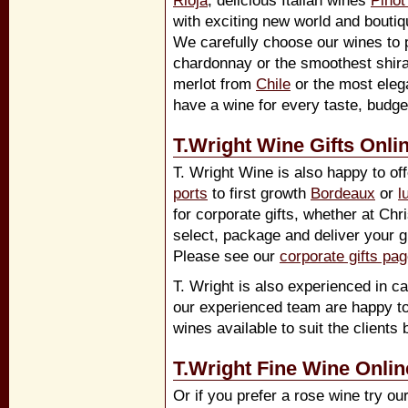
Rioja
, delicious Italian wines
Pinot
with exciting new world and boutiq
We carefully choose our wines to p
chardonnay or the smoothest shir
merlot from
Chile
or the most eleg
have a wine for every taste, budg
T.Wright Wine Gifts Onli
T. Wright Wine is also happy to off
ports
to first growth
Bordeaux
or
l
for corporate gifts, whether at Ch
select, package and deliver your gi
Please see our
corporate gifts pa
T. Wright is also experienced in ca
our experienced team are happy to
wines available to suit the clients 
T.Wright Fine Wine Onlin
Or if you prefer a rose wine try ou