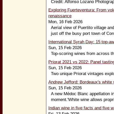
Credit: Alfonso Lozano Photograp
Exploring Fuerteventura: From vol
renaissance
Mon, 16 Feb 2026
Aerial view of Puertito village an
just off the busy port town of Corr
International Syrah Day: 15 top-a
Sun, 15 Feb 2026
Top-scoring wines from across the
Priorat 2021 vs 2022: Panel tastin
Sun, 15 Feb 2026
Two unique Priorat vintages explo
Andrew Jefford: Bordeaux's white 
Sun, 15 Feb 2026
A new Médoc Blanc appellation in
moment.'White wine allows proprie
Indian wine in five facts and five 
Fri, 13 Feb 2026