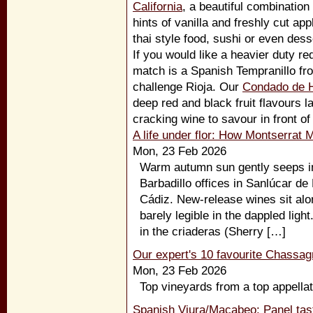
California
, a beautiful combination
hints of vanilla and freshly cut app
thai style food, sushi or even dess
If you would like a heavier duty r
match is a Spanish Tempranillo f
challenge Rioja. Our
Condado de 
deep red and black fruit flavours 
cracking wine to savour in front of 
A life under flor: How Montserrat 
Mon, 23 Feb 2026
Warm autumn sun gently seeps int
Barbadillo offices in Sanlúcar de
Cádiz. New-release wines sit alo
barely legible in the dappled light.
in the criaderas (Sherry […]
Our expert's 10 favourite Chassag
Mon, 23 Feb 2026
Top vineyards from a top appellat
Spanish Viura/Macabeo: Panel tast