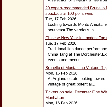
A selection of 97-point wines fro
20 expert-recommended Brunello R
spectacular 100-point wine
Tue, 17 Feb 2026
Looking towards Monte Amiata fro
southeast.The verdict's in...
Chinese New Year in London: Top r
Tue, 17 Feb 2026
Traditional lion dance performanc
China Tang at The Dorchester.Exp
events and menus...
Brunello di Montalcino Vintage Rep
Mon, 16 Feb 2026
At Argiano estate looking toward 
vintage of great potential...
Tickets on sale! Decanter Fine Wi
Manhattan
Mon, 16 Feb 2026