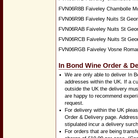
FVN06R8B Faiveley Chambolle Mu
FVN06R9B Faiveley Nuits St Geor
FVN06RAB Faiveley Nuits St Geor
FVN06RCB Faiveley Nuits St Geo
FVN06RGB Faiveley Vosne Roma
In Bond Wine Order & De
We are only able to deliver In 
addresses within the UK. If a cu
outside the UK the delivery mus
are happy to recommend experi
request.
For delivery within the UK pleas
Order & Delivery page. Address
stipulated incur a delivery surc
For orders that are being transf