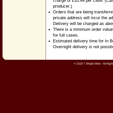
charge of £10.99 per case. (Cas
producer.)
Orders that are being transferr
private address will incur the ad
Delivery will be charged as abo
There is a minimum order value 
for full cases.
Estimated delivery time for In 
Overnight delivery is not possib
© 2026 T Wright Wine - All Rig