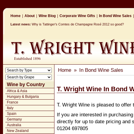
Home
|
About
|
Wine Blog
|
Corporate Wine Gifts
|
In Bond Wine Sales
|
Latest news:
Why is Tattinger's Comtes de Champagne Rosé 2012 so good?
Home
»
In Bond Wine Sales
Wine by Country
T. Wright Wine In Bond 
Africa & Asia
Hungary & Bulgaria
France
T. Wright Wine is pleased to offer 
Italy
Spain
If you are interested in purchasin
Germany
directly for up to date pricing and
Australia
01204 697805
New Zealand