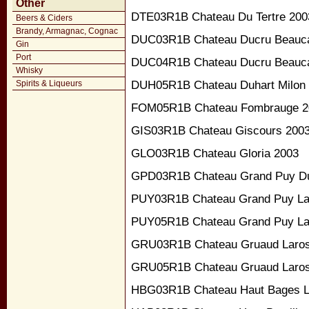
Other
DTE03R1B Chateau Du Tertre 200
Beers & Ciders
Brandy, Armagnac, Cognac
DUC03R1B Chateau Ducru Beaucai
Gin
Port
DUC04R1B Chateau Ducru Beaucai
Whisky
DUH05R1B Chateau Duhart Milon
Spirits & Liqueurs
FOM05R1B Chateau Fombrauge 2
GIS03R1B Chateau Giscours 200
GLO03R1B Chateau Gloria 2003
GPD03R1B Chateau Grand Puy D
PUY03R1B Chateau Grand Puy La
PUY05R1B Chateau Grand Puy La
GRU03R1B Chateau Gruaud Laros
GRU05R1B Chateau Gruaud Laros
HBG03R1B Chateau Haut Bages Li