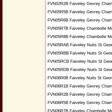
FVN02R2B Faiveley Gevrey Chamb
FVN05R5B Faiveley Gevrey Cham
FVN05R6B Faiveley Gevrey Chamb
FVN05R7B Faiveley Chambolle Mu
FVN05R8B Faiveley Chambolle Mu
FVN05RAB Faiveley Nuits St Geor
FVN05RBB Faiveley Nuits St Geo
FVN05RCB Faiveley Nuits St Geo
FVN05RDB Faiveley Nuits St Geor
FVN06R0B Faiveley Nuits St Geor
FVN06R1B Faiveley Gevrey Cham
FVN06R2B Faiveley Gevrey Chamb
FVN06R5B Faiveley Gevrey Cham
FVN06R7B Faiveley Chambolle Mu