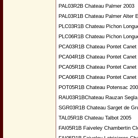
PAL03R2B Chateau Palmer 2003
PAL03R1B Chateau Palmer Alter 
PLC03R1B Chateau Pichon Longue
PLC06R1B Chateau Pichon Longue
PCA03R1B Chateau Pontet Canet
PCA04R1B Chateau Pontet Canet
PCA05R1B Chateau Pontet Canet
PCA06R1B Chateau Pontet Canet
POT05R1B Chateau Potensac 20
RAU03R1BChateau Rauzan Segla
SGR03R1B Chateau Sarget de Gru
TAL05R1B Chateau Talbot 2005
FAI05R1B Faiveley Chambertin Cl