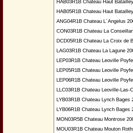
HAB03R1B Chateau Haut Bataille
HAB05R1B Chateau Haut Bataille
ANG04R1B Chateau L`Angelus 20
CON03R1B Chateau La Conseillan
DCD05R1B Chateau La Croix de B
LAG03R1B Chateau La Lagune 20
LEP03R1B Chateau Leoville Poyfe
LEP05R1B Chateau Leoville Poyfe
LEP06R1B Chateau Leoville Poyfe
LLC03R1B Chateau Leoville-Las-
LYB03R1B Chateau Lynch Bages 
LYB06R1B Chateau Lynch Bages 
MON03R5B Chateau Montrose 20
MOU03R1B Chateau Mouton Roths