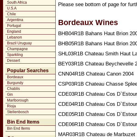
South Africa
Please see bottom of page for furt
U.S.A
Chile
Argentina
Bordeaux Wines
Portugal
England
BHB04R1B Bahans Haut Brion 20
Lebanon
BHB05R1B Bahans Haut Brion 20
Brazil Uruguay
Champagne
SHL03R1B Chateau Smith Haut Laf
Sparkling
Dessert
BEY03R1B Chateau Beychevelle 
Popular Searches
CNN04R1B Chateau Canon 2004
Bordeaux
Burgundy
CSP03R1B Chateau Chasse Splee
Chablis
CDE03R1B Chateau Cos D`Estour
Gin
Marlborough
CDE04R1B Chateau Cos D`Estour
Rioja
Stellenbosch
CDE05R1B Chateau Cos D`Estour
Bin End Items
CDE06R1B Chateau Cos D`Estour
Bin End Items
MAR03R1B Chateau de Marbuzet 