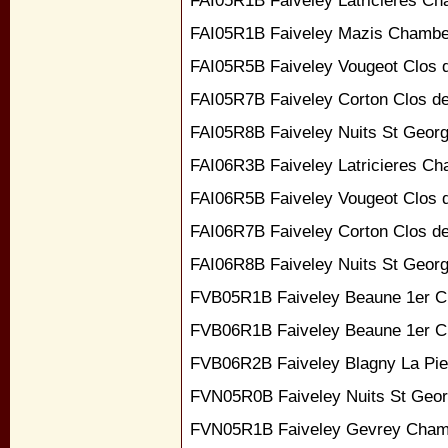
FAI05R1B Faiveley Latricieres Ch
FAI05R1B Faiveley Mazis Chambe
FAI05R5B Faiveley Vougeot Clos 
FAI05R7B Faiveley Corton Clos d
FAI05R8B Faiveley Nuits St George
FAI06R3B Faiveley Latricieres Ch
FAI06R5B Faiveley Vougeot Clos 
FAI06R7B Faiveley Corton Clos d
FAI06R8B Faiveley Nuits St George
FVB05R1B Faiveley Beaune 1er Cr
FVB06R1B Faiveley Beaune 1er Cr
FVB06R2B Faiveley Blagny La Pie
FVN05R0B Faiveley Nuits St Geor
FVN05R1B Faiveley Gevrey Cham