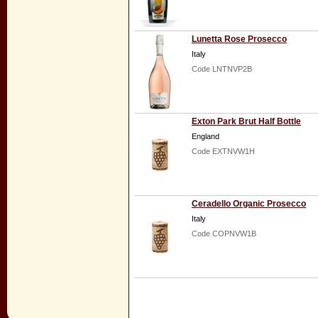
Lunetta Rose Prosecco
Italy
Code LNTNVP2B
Exton Park Brut Half Bottle
England
Code EXTNVW1H
Ceradello Organic Prosecco
Italy
Code COPNVW1B