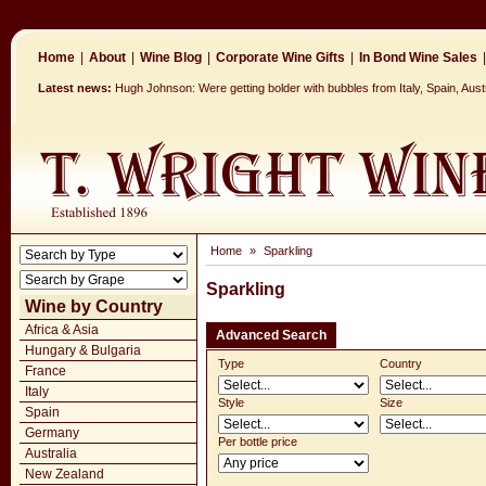
Home
|
About
|
Wine Blog
|
Corporate Wine Gifts
|
In Bond Wine Sales
|
Latest news:
Hugh Johnson: Were getting bolder with bubbles from Italy, Spain, Aus
Home
»
Sparkling
Sparkling
Wine by Country
Africa & Asia
Advanced Search
Hungary & Bulgaria
Type
Country
France
Italy
Style
Size
Spain
Germany
Per bottle price
Australia
New Zealand