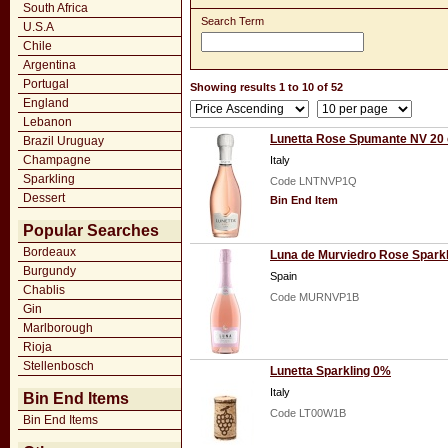
South Africa
Search Term
U.S.A
Chile
Argentina
Portugal
Showing results 1 to 10 of 52
England
Lebanon
Lunetta Rose Spumante NV 20 
Brazil Uruguay
Champagne
Italy
Sparkling
Code LNTNVP1Q
Dessert
Bin End Item
Popular Searches
Bordeaux
Luna de Murviedro Rose Sparkli
Burgundy
Spain
Chablis
Code MURNVP1B
Gin
Marlborough
Rioja
Stellenbosch
Lunetta Sparkling 0%
Italy
Bin End Items
Code LT00W1B
Bin End Items