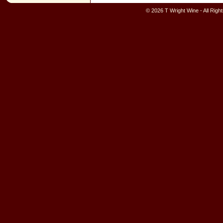
© 2026 T Wright Wine - All Rig