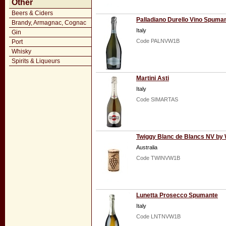
Other
Beers & Ciders
Palladiano Durello Vino Spuma
Brandy, Armagnac, Cognac
Italy
Gin
Code PALNVW1B
Port
Whisky
Spirits & Liqueurs
Martini Asti
Italy
Code SIMARTAS
Twiggy Blanc de Blancs NV by
Australia
Code TWINVW1B
Lunetta Prosecco Spumante
Italy
Code LNTNVW1B