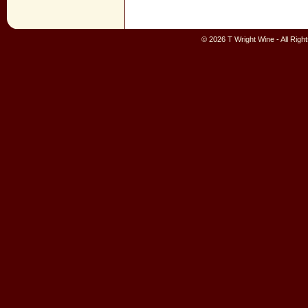
© 2026 T Wright Wine - All Rig