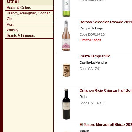
Code VARNVW1B
Other
Beers & Ciders
Brandy, Armagnac, Cognac
Gin
Borsao Seleccion Rosado 201
Port
Campo de Borja
Whisky
Code BOR19P1B
Spirits & Liqueurs
Limited Stock
Caliza Tempranillo
Castilla-La Mancha
Code CALIZ01
Ontanon Rioja Crianza Half Bot
Rioja
Code ONT16R1H
El Tesoro Monastrell Shiraz 20
Jumilla