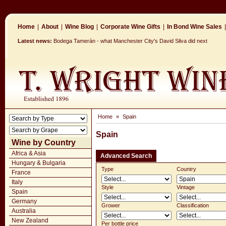
Home
|
About
|
Wine Blog
|
Corporate Wine Gifts
|
In Bond Wine Sales
|
Latest news:
Bodega Tamerán - what Manchester City's David Silva did next
Home
»
Spain
Spain
Wine by Country
Africa & Asia
Advanced Search
Hungary & Bulgaria
Type
Country
France
Italy
Style
Vintage
Spain
Germany
Grower
Classification
Australia
New Zealand
Per bottle price