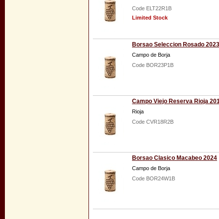
Code ELT22R1B
Limited Stock
Borsao Seleccion Rosado 202
Campo de Borja
Code BOR23P1B
Campo Viejo Reserva Rioja 20
Rioja
Code CVR18R2B
Borsao Clasico Macabeo 2024
Campo de Borja
Code BOR24W1B