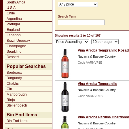
South Africa
U.S.A
Chile
Search Term
Argentina
Portugal
England
Lebanon
Showing results 1 to 10 of 107
Brazil Uruguay
Champagne
Vina Arroba Tempranillo Rosad
Sparkling
Navarra & Basque Country
Dessert
Code VARNVP1B
Popular Searches
Bordeaux
Burgundy
Chablis
Vina Arroba Tempranillo
Gin
Navarra & Basque Country
Marlborough
Code VARNVR1B
Rioja
Stellenbosch
Bin End Items
Vina Arroba Pardina Chardonn
Bin End Items
Navarra & Basque Country