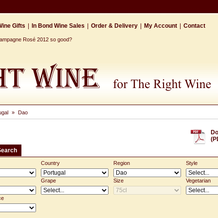
ine Gifts
|
In Bond Wine Sales
|
Order & Delivery
|
My Account
|
Contact
Champagne Rosé 2012 so good?
ugal
»
Dao
Do
(P
Search
Country
Region
Style
Grape
Size
Vegetarian
ce