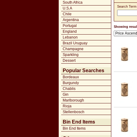
South Africa
Search Term
U.S.A
Chile
Argentina
Portugal
Showing result
England
Lebanon
Brazil Uruguay
Champagne
Sparkling
Dessert
Popular Searches
Bordeaux
Burgundy
Chablis
Gin
Marlborough
Rioja
Stellenbosch
Bin End Items
Bin End Items