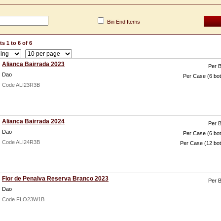
Bin End Items
s 1 to 6 of 6
Alianca Bairrada 2023
Per B
Dao
Per Case (6 bot
Code ALI23R3B
Alianca Bairrada 2024
Per B
Dao
Per Case (6 bot
Code ALI24R3B
Per Case (12 bot
Flor de Penalva Reserva Branco 2023
Per B
Dao
Code FLO23W1B