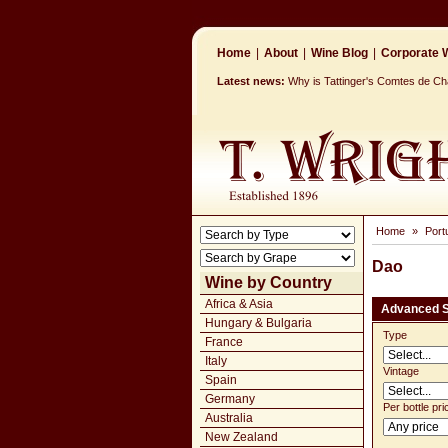
Home
|
About
|
Wine Blog
|
Corporate W
Latest news:
Why is Tattinger's Comtes de 
Home
»
Port
Dao
Wine by Country
Africa & Asia
Advanced 
Hungary & Bulgaria
Type
France
Italy
Vintage
Spain
Germany
Per bottle pri
Australia
New Zealand