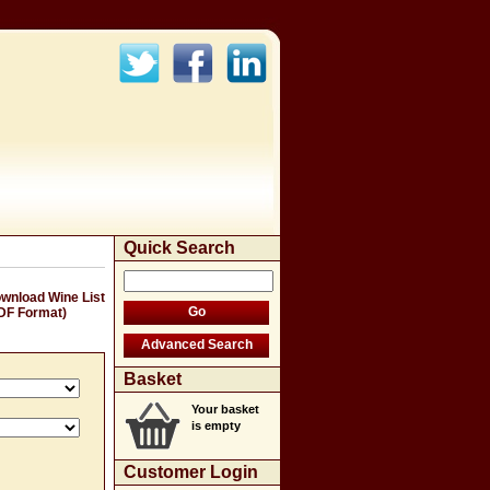
Quick Search
wnload Wine List
DF Format)
Basket
Your basket
is empty
Customer Login