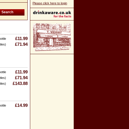
Please click here to login
£11.99
ottle
£71.94
tles)
£11.99
ottle
£71.94
tles)
£143.88
tles)
£14.99
ottle