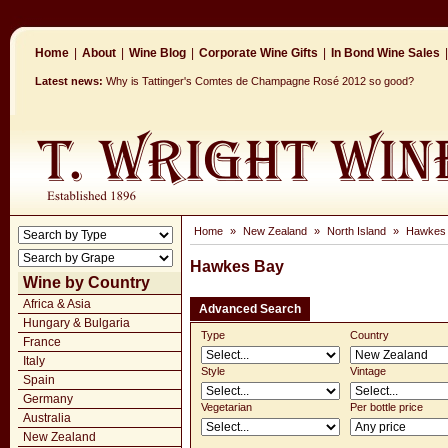
Home
|
About
|
Wine Blog
|
Corporate Wine Gifts
|
In Bond Wine Sales
|
Latest news:
Why is Tattinger's Comtes de Champagne Rosé 2012 so good?
Home
»
New Zealand
»
North Island
»
Hawkes
Hawkes Bay
Wine by Country
Africa & Asia
Advanced Search
Hungary & Bulgaria
Type
Country
France
Italy
Style
Vintage
Spain
Germany
Vegetarian
Per bottle price
Australia
New Zealand