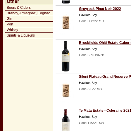
Other
Beers & Ciders
Greyrock Pinot Noir 2022
Brandy, Armagnac, Cognac
Hawkes Bay
Gin
Code DRY22R1B
Port
Whisky
Spirits & Liqueurs
Brookfields Ohiti Estate Cabe
Hawkes Bay
Code BRO19R2B
Sileni Plateau Grand Reserve P
Hawkes Bay
Code SIL22R4B
Te Mata Estate - Coleraine 202
Hawkes Bay
Code TMA21R3B