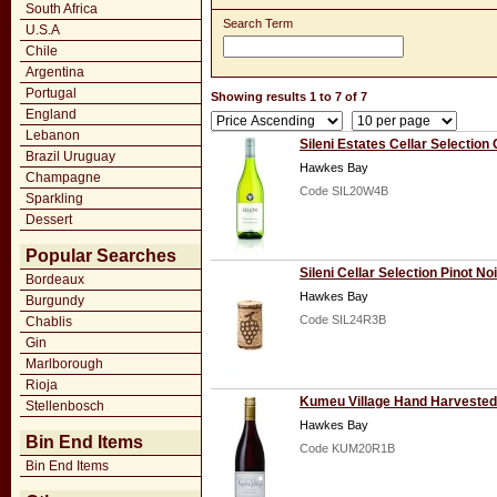
South Africa
Search Term
U.S.A
Chile
Argentina
Portugal
Showing results 1 to 7 of 7
England
Lebanon
Sileni Estates Cellar Selectio
Brazil Uruguay
Hawkes Bay
Champagne
Code SIL20W4B
Sparkling
Dessert
Popular Searches
Sileni Cellar Selection Pinot No
Bordeaux
Hawkes Bay
Burgundy
Code SIL24R3B
Chablis
Gin
Marlborough
Rioja
Kumeu Village Hand Harvested 
Stellenbosch
Hawkes Bay
Bin End Items
Code KUM20R1B
Bin End Items