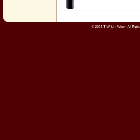
© 2026 T Wright Wine - All Rig