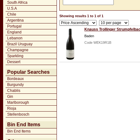
South Africa
U.S.A
Chile
Showing results 1 to 1 of 1
Argentina
Portugal
Knauss Trollinger Strumpfelba
England
Baden
Lebanon
Code WEK19R1B
Brazil Uruguay
Champagne
Sparkling
Dessert
Popular Searches
Bordeaux
Burgundy
Chablis
Gin
Marlborough
Rioja
Stellenbosch
Bin End Items
Bin End Items