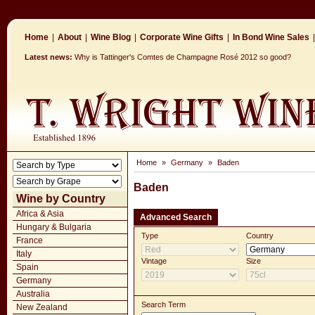
Home
|
About
|
Wine Blog
|
Corporate Wine Gifts
|
In Bond Wine Sales
|
Latest news:
Why is Tattinger's Comtes de Champagne Rosé 2012 so good?
Home
»
Germany
»
Baden
Baden
Wine by Country
Africa & Asia
Advanced Search
Hungary & Bulgaria
Type
Country
France
Italy
Vintage
Size
Spain
Germany
Australia
Search Term
New Zealand