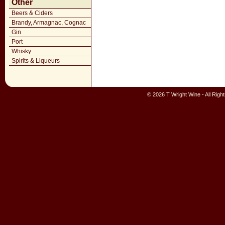
Other
Beers & Ciders
Brandy, Armagnac, Cognac
Gin
Port
Whisky
Spirits & Liqueurs
© 2026 T Wright Wine - All Rig