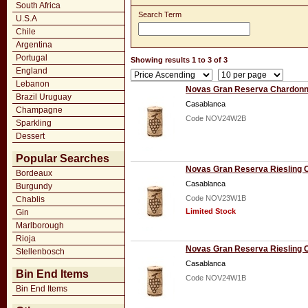
South Africa
Search Term
U.S.A
Chile
Argentina
Portugal
Showing results 1 to 3 of 3
England
Lebanon
Novas Gran Reserva Chardonn
Brazil Uruguay
Casablanca
Champagne
Code NOV24W2B
Sparkling
Dessert
Popular Searches
Novas Gran Reserva Riesling 
Bordeaux
Casablanca
Burgundy
Code NOV23W1B
Chablis
Limited Stock
Gin
Marlborough
Rioja
Novas Gran Reserva Riesling 
Stellenbosch
Casablanca
Bin End Items
Code NOV24W1B
Bin End Items