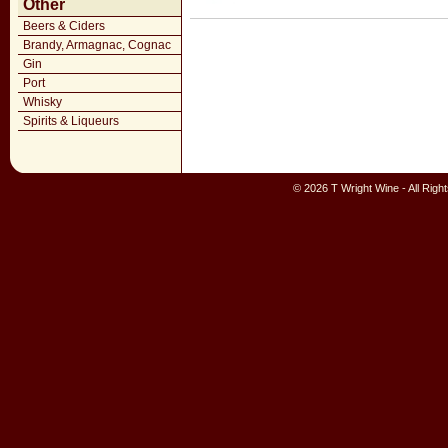
Other
Beers & Ciders
Brandy, Armagnac, Cognac
Gin
Port
Whisky
Spirits & Liqueurs
© 2026 T Wright Wine - All Rig