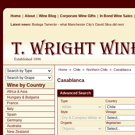
Home
|
About
|
Wine Blog
|
Corporate Wine Gifts
|
In Bond Wine Sales
|
Latest news:
Bodega Tamerán - what Manchester City's David Silva did next
Home
»
Chile
»
Northern Chile
»
Casablanca
Casablanca
Wine by Country
Africa & Asia
Advanced Search
Hungary & Bulgaria
Type
Country
France
Italy
Style
Vintage
Spain
Germany
Organic
Vegetarian
Australia
New Zealand