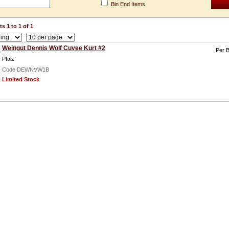
Bin End Items
s 1 to 1 of 1
Weingut Dennis Wolf Cuvee Kurt #2
Per B
Pfalz
Code DEWNVW1B
Limited Stock