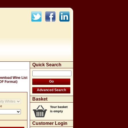
Quick Search
wnload Wine List
DF Format)
Basket
ce
Your basket
is empty
Customer Login