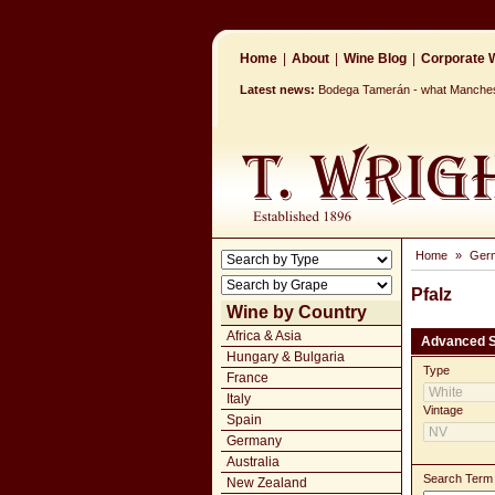
Home
|
About
|
Wine Blog
|
Corporate W
Latest news:
Bodega Tamerán - what Mancheste
Home
»
Ger
Pfalz
Wine by Country
Africa & Asia
Advanced 
Hungary & Bulgaria
Type
France
Italy
Vintage
Spain
Germany
Australia
Search Term
New Zealand