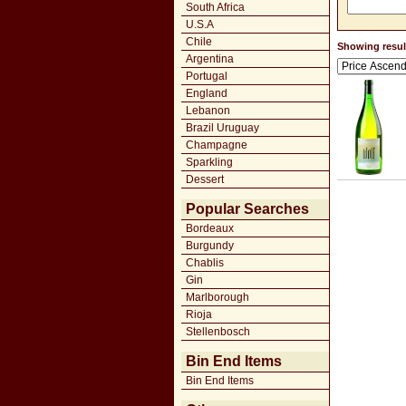
South Africa
U.S.A
Chile
Showing result
Argentina
Portugal
England
Lebanon
Brazil Uruguay
Champagne
Sparkling
Dessert
Popular Searches
Bordeaux
Burgundy
Chablis
Gin
Marlborough
Rioja
Stellenbosch
Bin End Items
Bin End Items