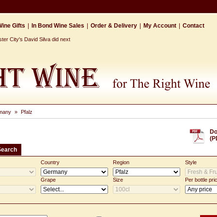
ine Gifts
|
In Bond Wine Sales
|
Order & Delivery
|
My Account
|
Contact
r City's David Silva did next
many
»
Pfalz
Do
(P
Search
Country
Region
Style
Grape
Size
Per bottle pri