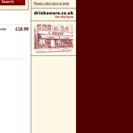
Please click here to login
£18.99
ottle