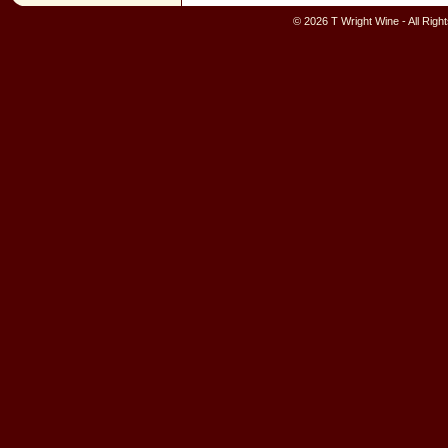
© 2026 T Wright Wine - All Rig