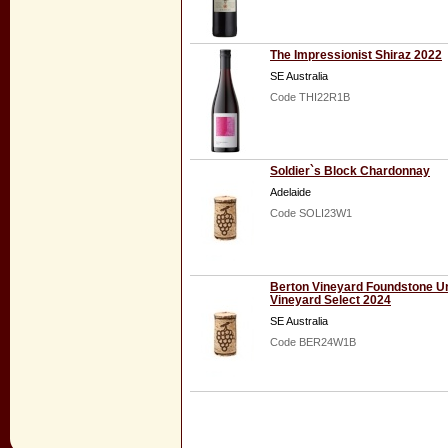
The Impressionist Shiraz 2022
SE Australia
Code THI22R1B
Soldier`s Block Chardonnay
Adelaide
Code SOLI23W1
Berton Vineyard Foundstone 
Vineyard Select 2024
SE Australia
Code BER24W1B