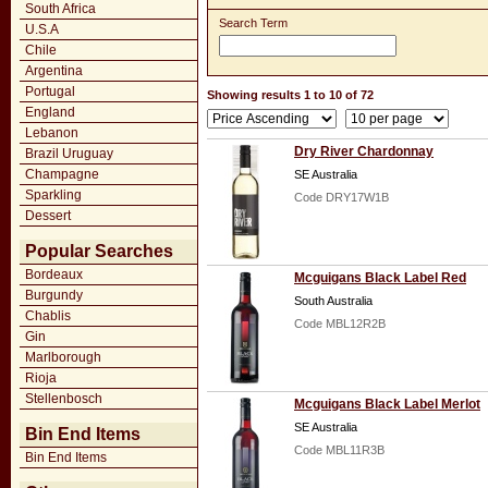
South Africa
Search Term
U.S.A
Chile
Argentina
Portugal
Showing results 1 to 10 of 72
England
Lebanon
Dry River Chardonnay
Brazil Uruguay
Champagne
SE Australia
Sparkling
Code DRY17W1B
Dessert
Popular Searches
Bordeaux
Mcguigans Black Label Red
Burgundy
South Australia
Chablis
Code MBL12R2B
Gin
Marlborough
Rioja
Stellenbosch
Mcguigans Black Label Merlot
SE Australia
Bin End Items
Code MBL11R3B
Bin End Items