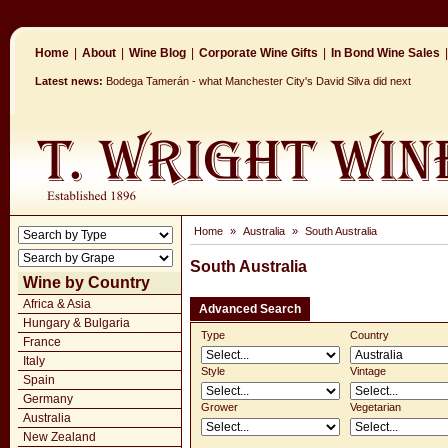
Home
|
About
|
Wine Blog
|
Corporate Wine Gifts
|
In Bond Wine Sales
|
Latest news:
Bodega Tamerán - what Manchester City's David Silva did next
Home
»
Australia
»
South Australia
South Australia
Wine by Country
Africa & Asia
Advanced Search
Hungary & Bulgaria
Type
Country
France
Italy
Style
Vintage
Spain
Germany
Grower
Vegetarian
Australia
New Zealand