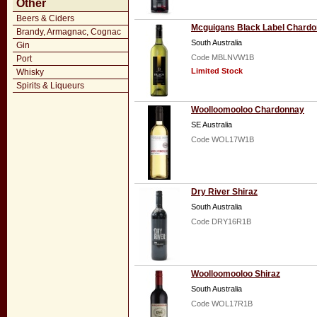
Other
Beers & Ciders
Mcguigans Black Label Chard
Brandy, Armagnac, Cognac
South Australia
Gin
Code MBLNVW1B
Port
Limited Stock
Whisky
Spirits & Liqueurs
Woolloomooloo Chardonnay
SE Australia
Code WOL17W1B
Dry River Shiraz
South Australia
Code DRY16R1B
Woolloomooloo Shiraz
South Australia
Code WOL17R1B