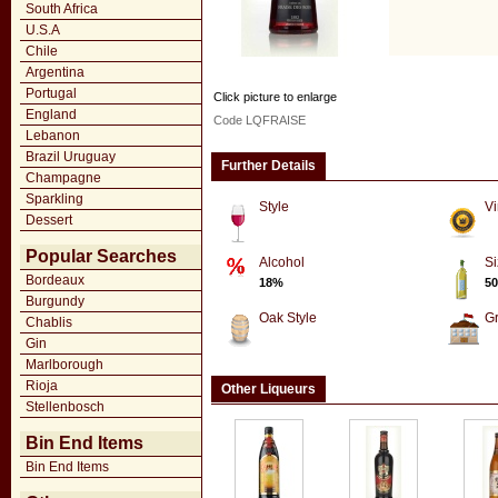
South Africa
U.S.A
Chile
Argentina
Portugal
Click picture to enlarge
England
Code LQFRAISE
Lebanon
Brazil Uruguay
Further Details
Champagne
Sparkling
Style
Vi
Dessert
Popular Searches
Alcohol
Si
Bordeaux
18%
50
Burgundy
Oak Style
G
Chablis
Gin
Marlborough
Rioja
Other Liqueurs
Stellenbosch
Bin End Items
Bin End Items