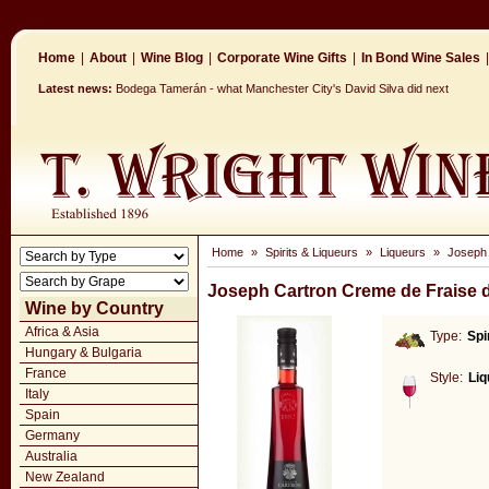
Home
|
About
|
Wine Blog
|
Corporate Wine Gifts
|
In Bond Wine Sales
|
Latest news:
Bodega Tamerán - what Manchester City's David Silva did next
Home
»
Spirits & Liqueurs
»
Liqueurs
»
Joseph 
Joseph Cartron Creme de Fraise 
Wine by Country
Africa & Asia
Type:
Spi
Hungary & Bulgaria
France
Style:
Liq
Italy
Spain
Germany
Australia
New Zealand