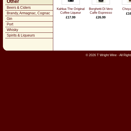
Other
Beers & Ciders
Kahlua The Original
Borghetti Di Vero
Choya
Coffee Liqueur
Caffe Espresso
Brandy, Armagnac, Cognac
£16
£17.99
£26.99
Gin
Port
Whisky
Spirits & Liqueurs
© 2026 T Wright Wine - All Rig