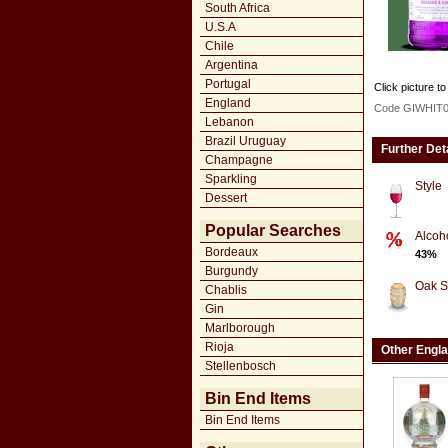
South Africa
U.S.A
Chile
Argentina
Portugal
Click picture to
England
Code GIWHIT
Lebanon
Brazil Uruguay
Further Det
Champagne
Sparkling
Style
Dessert
Popular Searches
Alcoh
Bordeaux
43%
Burgundy
Oak S
Chablis
Gin
Marlborough
Rioja
Other Engl
Stellenbosch
Bin End Items
Bin End Items