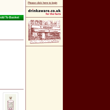
Please click here to login