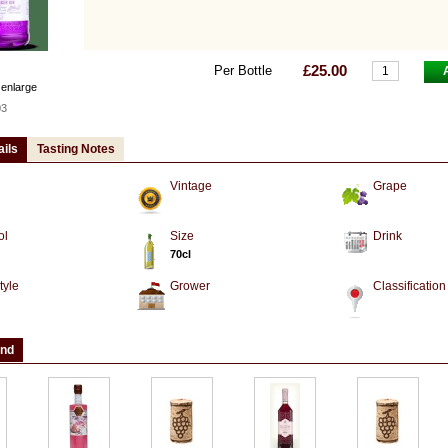
£25.00
Per Bottle
 enlarge
03
ails
Tasting Notes
Vintage
Grape
ol
Size
Drink
70cl
tyle
Grower
Classification
and