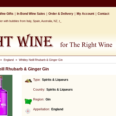
ine Gifts
|
In Bond Wine Sales
|
Order & Delivery
|
My Account
|
Contact
 with bubbles from Italy, Spain, Australia, NZ, the Ca_
»
England
»
Whitley Neill Rhubarb & Ginger Gin
eill Rhubarb & Ginger Gin
Type:
Spirits & Liqueurs
Country:
Spirits & Liqueurs
Region:
Gin
Appellation:
England