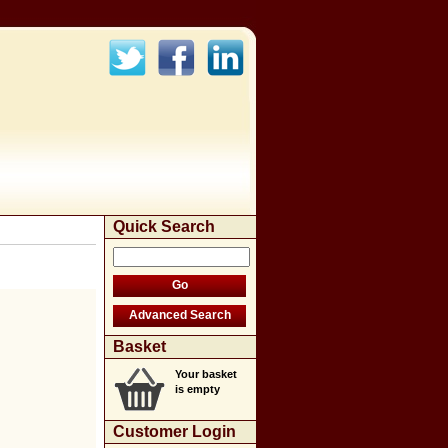
Quick Search
Basket
Your basket
is empty
Customer Login