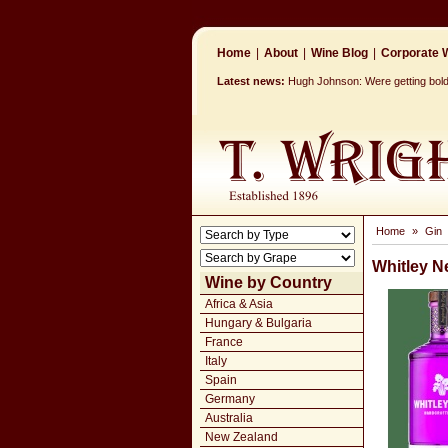
Home
|
About
|
Wine Blog
|
Corporate W
Latest news:
Hugh Johnson: Were getting bolder
Home
»
Gin
Whitley N
Wine by Country
Africa & Asia
Hungary & Bulgaria
France
Italy
Spain
Germany
Australia
New Zealand