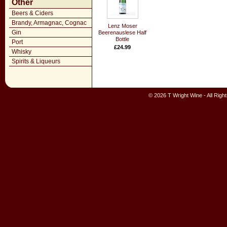
Other
Beers & Ciders
Brandy, Armagnac, Cognac
Lenz Moser
Gin
Beerenauslese Half
Bottle
Port
£24.99
Whisky
Spirits & Liqueurs
© 2026 T Wright Wine - All Rig