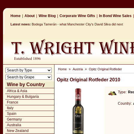
Home
|
About
|
Wine Blog
|
Corporate Wine Gifts
|
In Bond Wine Sales
|
Latest news:
Bodega Tamerán - what Manchester City's David Silva did next
Home
»
Austria
»
Opitz Original Rotfeder
Opitz Original Rotfeder 2010
Wine by Country
Africa & Asia
Type:
Re
Hungary & Bulgaria
France
Country:
Italy
Spain
Germany
Australia
New Zealand