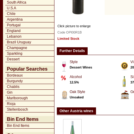
South Africa
U.S.A
Chile
Argentina
Portugal
Click picture to enlarge
England
Code OPI00R1B
Lebanon
Limited Stock
Brazil Uruguay
Champagne
Further Details
Sparkling
Dessert
Style
Vi
Dessert Wines
20
Popular Searches
Bordeaux
Alcohol
Si
Burgundy
12.5%
37
Chablis
Oak Style
G
Gin
Unoaked
Marlborough
Rioja
Stellenbosch
Other Austria wines
Bin End Items
Bin End Items