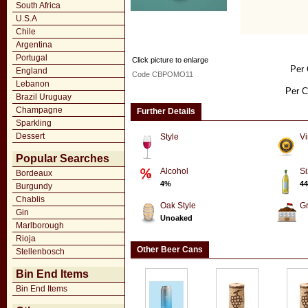
South Africa
U.S.A
Chile
Argentina
Portugal
Click picture to enlarge
Per 
England
Code CBPOMO11
Lebanon
Per C
Brazil Uruguay
Champagne
Further Details
Sparkling
Dessert
Style
Vi
Popular Searches
Alcohol
Si
Bordeaux
4%
44
Burgundy
Chablis
Oak Style
G
Gin
Unoaked
Marlborough
Rioja
Other Beer Cans
Stellenbosch
Bin End Items
Bin End Items