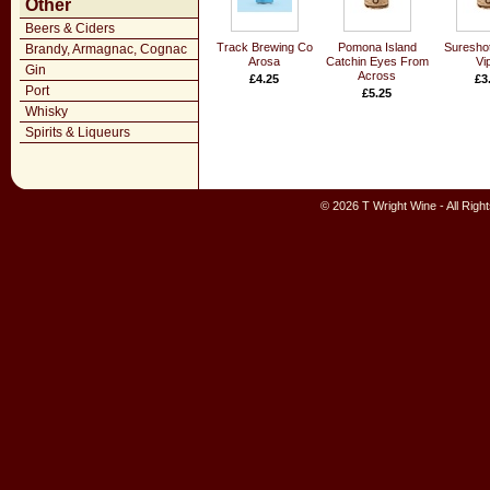
Other
Beers & Ciders
Track Brewing Co
Pomona Island
Suresho
Brandy, Armagnac, Cognac
Arosa
Catchin Eyes From
Vi
Gin
Across
£4.25
£3
Port
£5.25
Whisky
Spirits & Liqueurs
© 2026 T Wright Wine - All Rig