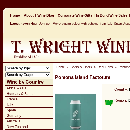
Home
|
About
|
Wine Blog
|
Corporate Wine Gifts
|
In Bond Wine Sales
|
Latest news:
Hugh Johnson: Were getting bolder with bubbles from Italy, Spain, Aus
Home
»
Beers & Ciders
»
Beer Cans
»
Pomona 
Pomona Island Factotum
Wine by Country
Africa & Asia
Country:
Hungary & Bulgaria
France
Region:
Italy
Spain
Germany
Australia
New Zealand