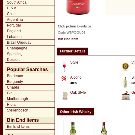
South Africa
U.S.A
Chile
Argentina
Portugal
Click picture to enlarge
England
Code WBPOGU03
Lebanon
Bin End Item
Brazil Uruguay
Champagne
Further Details
Sparkling
Dessert
Style
Vi
Popular Searches
Bordeaux
Alcohol
Si
Burgundy
40%
5c
Chablis
Oak Style
G
Gin
Marlborough
Rioja
Stellenbosch
Other Irish Whisky
Bin End Items
Bin End Items