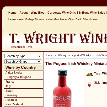
Home
|
About
|
Wine Blog
|
Corporate Wine Gifts
|
In Bond Wine Sales
|
Latest news:
Bodega Tamerán - what Manchester City's David Silva did next
Home
»
Whisky
»
Imported Whisky
»
Irish Whi
The Pogues Irish Whiskey Miniatu
Wine by Country
Africa & Asia
Type:
Wh
Hungary & Bulgaria
France
Style:
Im
Italy
Spain
Germany
Australia
New Zealand