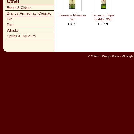
Other
Beers & Ciders
Brandy, Armagnac, Cognac
Jameson Miniature
Jameson Triple
Gin
5cl
Distilled 35cl
£3.99
£13.99
Port
Whisky
Spirits & Liqueurs
© 2026 T Wright Wine - All Rig