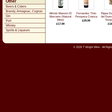
Other
Beers & Ciders
Brandy, Armagnac, Cognac
Alfredo Maestro El
Fernandez Tinto
Rippa Dor
Gin
Marciano (Natural
Pesquera Crianza
del Duer
Wine)
Tempr
Port
£29.99
£17.99
£16
Whisky
Spirits & Liqueurs
© 2026 T Wright Wine - All Rig