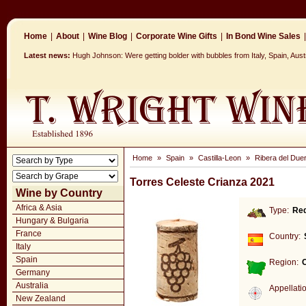
Home
|
About
|
Wine Blog
|
Corporate Wine Gifts
|
In Bond Wine Sales
|
Latest news:
Hugh Johnson: Were getting bolder with bubbles from Italy, Spain, Aus
Home
»
Spain
»
Castilla-Leon
»
Ribera del Due
Torres Celeste Crianza 2021
Wine by Country
Africa & Asia
Type:
Re
Hungary & Bulgaria
France
Country:
Italy
Spain
Region:
C
Germany
Australia
Appellati
New Zealand