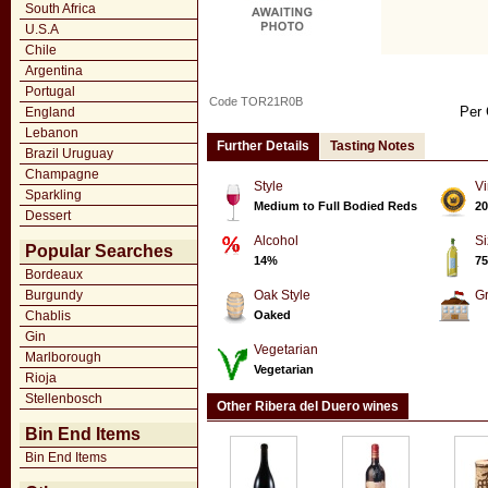
South Africa
U.S.A
Chile
Argentina
Portugal
Code TOR21R0B
Per 
England
Lebanon
Further Details
Tasting Notes
Brazil Uruguay
Champagne
Style
Vi
Sparkling
Medium to Full Bodied Reds
20
Dessert
Alcohol
Si
Popular Searches
14%
75
Bordeaux
Burgundy
Oak Style
G
Chablis
Oaked
Gin
Vegetarian
Marlborough
Vegetarian
Rioja
Stellenbosch
Other Ribera del Duero wines
Bin End Items
Bin End Items