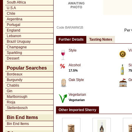
South Africa
U.S.A
Chile
Argentina
Portugal
Code BARAMW1B
Per 
England
Lebanon
Further Details
Tasting Notes
Brazil Uruguay
Champagne
Style
Vi
Sparkling
Dessert
Alcohol
Si
Popular Searches
17.5%
75
Bordeaux
Burgundy
Oak Style
G
Chablis
Gin
Vegetarian
Marlborough
Vegetarian
Rioja
Stellenbosch
Other Imported Sherry
Bin End Items
Bin End Items