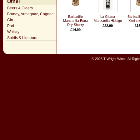
Other
Beers & Ciders
Brandy, Armagnac, Cognac
Barbadillo
La Gitana
Barbadil
Gin
Manzanilla Extra
Manzanilla Hidalgo
Ximinez
Dry Sherry
Port
£22.99
£18
£14.99
Whisky
Spirits & Liqueurs
© 2026 T Wright Wine - All Rig