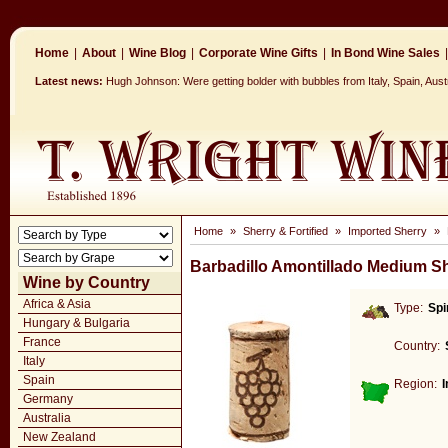
Home
|
About
|
Wine Blog
|
Corporate Wine Gifts
|
In Bond Wine Sales
|
Latest news:
Hugh Johnson: Were getting bolder with bubbles from Italy, Spain, Aus
Home
»
Sherry & Fortified
»
Imported Sherry
»
Barbadillo Amontillado Medium S
Wine by Country
Africa & Asia
Type:
Spi
Hungary & Bulgaria
France
Country:
Italy
Spain
Region:
Germany
Australia
New Zealand