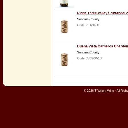
Ridge Three Valleys Zinfandel 
Sonoma County
Code RID21R1B
Buena Vista Carneros Chardo
Sonoma County
Code BVC20W1B
© 2026 T Wright Wine - All Rig