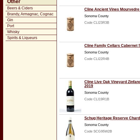
Other
Beers & Ciders
Cline Ancient Vines Mourvedre
Brandy, Armagnac, Cognac
Sonoma County
Gin
Code CLI23R3B
Port
Whisky
Spirits & Liqueurs
Cline Family Cellars Cabernet
Sonoma County
Code CLI22R4B
Cline Live Oak Vineyard Zinfand
2019
Sonoma County
Code CLI19R1B
Schug Heritage Reserve Char
Sonoma County
Code SCG95W2B