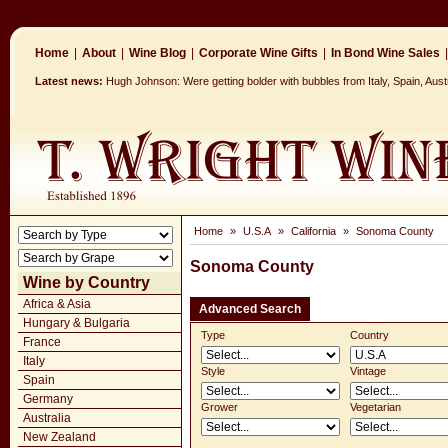
Home
|
About
|
Wine Blog
|
Corporate Wine Gifts
|
In Bond Wine Sales
|
Latest news:
Hugh Johnson: Were getting bolder with bubbles from Italy, Spain, Aus
Home
»
U.S.A
»
California
»
Sonoma County
Sonoma County
Wine by Country
Africa & Asia
Advanced Search
Hungary & Bulgaria
Type
Country
France
Italy
Style
Vintage
Spain
Germany
Grower
Vegetarian
Australia
New Zealand