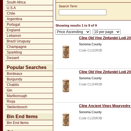
South Africa
Search Term
U.S.A
Chile
Argentina
Portugal
Showing results 1 to 9 of 9
England
Lebanon
Cline Old Vine Zinfandel Lodi 2
Brazil Uruguay
Sonoma County
Champagne
Code CLI22R2B
Sparkling
Dessert
Popular Searches
Cline Old Vine Zinfandel Lodi 2
Bordeaux
Sonoma County
Burgundy
Code CLI24R2B
Chablis
Gin
Marlborough
Rioja
Cline Ancient Vines Mourvedre
Stellenbosch
Sonoma County
Bin End Items
Code CLI20R3B
Bin End Items