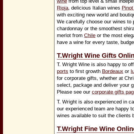
wine
from top level & small indep
Rioja
, delicious Italian wines
Pinot
with exciting new world and boutiq
We carefully choose our wines to p
chardonnay or the smoothest shir
merlot from
Chile
or the most eleg
have a wine for every taste, budg
T.Wright Wine Gifts Onli
T. Wright Wine is also happy to off
ports
to first growth
Bordeaux
or
l
for corporate gifts, whether at Ch
select, package and deliver your gi
Please see our
corporate gifts pa
T. Wright is also experienced in ca
our experienced team are happy to
wines available to suit the clients 
T.Wright Fine Wine Onlin