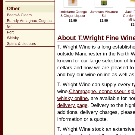
Other
Lindisfarne Orange
Jameson Miniature
Jack D
Beers & Ciders
& Ginger Liqueur
5cl
Gentlem
Mini
Brandy, Armagnac, Cognac
£9.99
£3.99
£3
Gin
Port
About T.Wright Fine Wine
Whisky
Spirits & Liqueurs
T. Wright Wine is a long establish
outside Manchester in the North W
known for our large selection of fi
cellars and now we are pleased to
and buy our wine online as well as 
T. Wright Wine can supply every ty
wine,
Champagne
,
connoisseur spir
whisky online
, are available for h
delivery page
. Delivery to the hig
additional delivery charges, pleas
information or a quote.
T. Wright Wine stock an extensive