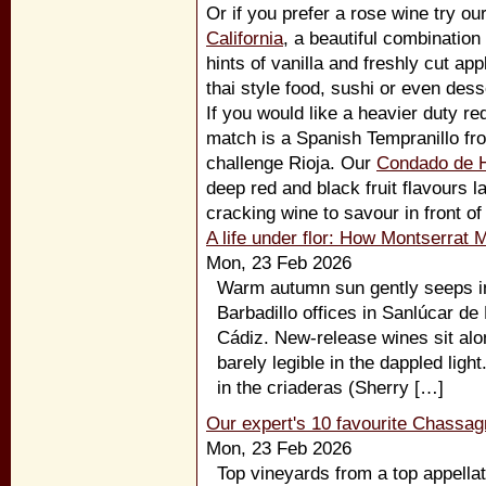
Or if you prefer a rose wine try ou
California
, a beautiful combination
hints of vanilla and freshly cut app
thai style food, sushi or even dess
If you would like a heavier duty r
match is a Spanish Tempranillo f
challenge Rioja. Our
Condado de 
deep red and black fruit flavours 
cracking wine to savour in front of 
A life under flor: How Montserrat 
Mon, 23 Feb 2026
Warm autumn sun gently seeps int
Barbadillo offices in Sanlúcar de
Cádiz. New-release wines sit alo
barely legible in the dappled light.
in the criaderas (Sherry […]
Our expert's 10 favourite Chassag
Mon, 23 Feb 2026
Top vineyards from a top appellat