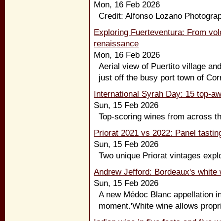
Mon, 16 Feb 2026
Credit: Alfonso Lozano Photograp
Exploring Fuerteventura: From vol
renaissance
Mon, 16 Feb 2026
Aerial view of Puertito village an
just off the busy port town of Corr
International Syrah Day: 15 top-a
Sun, 15 Feb 2026
Top-scoring wines from across the
Priorat 2021 vs 2022: Panel tastin
Sun, 15 Feb 2026
Two unique Priorat vintages explo
Andrew Jefford: Bordeaux's white 
Sun, 15 Feb 2026
A new Médoc Blanc appellation in
moment.'White wine allows proprie