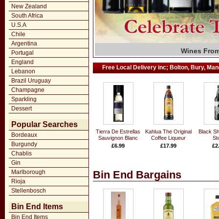
New Zealand
South Africa
U.S.A
Chile
Argentina
Grand Marq
Fall in Lov
Wines From
Large Sele
Wide Rang
Exclusiv
T. Wri
Fi
Portugal
England
Free Local Delivery inc; Bolton, Bury, Manc
Lebanon
Brazil Uruguay
Champagne
Sparkling
Dessert
Popular Searches
Tierra De Estrellas
Kahlua The Original
Black Sh
Bordeaux
Sauvignon Blanc
Coffee Liqueur
St
Burgundy
£6.99
£17.99
£2
Chablis
Gin
Marlborough
Bin End Bargains
Rioja
Stellenbosch
Bin End Items
Bin End Items