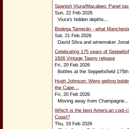
Spanish Viura/Macabeo: Panel tast
Sun, 22 Feb 2026
Viura's hidden depths...
Bodega Tamerán - what Manchester
Sat, 21 Feb 2026
David Silva and winemaker Jonata
Celebrating 175 years of Seppeltsfi
1926 Vintage Tawny release
Fri, 20 Feb 2026
Bottles at the Seppeltsfield 175th
Hugh Johnson: Were getting bolder 
the Cape…
Fri, 20 Feb 2026
Moving away from Champagne...
Which is the best American cool-c
Coast?
Thu, 19 Feb 2026