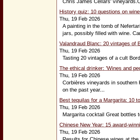
Chris James Cellars' vineyards.Cl
History quiz: 10 questions on wine
Thu, 19 Feb 2026
A painting in the tomb of Neferta
jars, possibly filled with wine. C
Valandraud Blanc: 20 vintages of B
Thu, 19 Feb 2026
Tasting 20 vintages of a cult Bor
The ethical drinker: 'Wines and pe
Thu, 19 Feb 2026
Corbières vineyards in southern F
on the past year...
Best tequilas for a Margarita: 10 to
Thu, 19 Feb 2026
Margarita cocktail Great bottles t
Chinese New Year: 15 award-winni
Thu, 19 Feb 2026
Results for Chinese wines at the