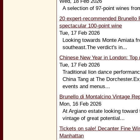
Wed, 18 Feb 2026
A selection of 97-point wines fro
20 expert-recommended Brunello R
spectacular 100-point wine
Tue, 17 Feb 2026
Looking towards Monte Amiata fro
southeast.The verdict's in...
Chinese New Year in London: Top r
Tue, 17 Feb 2026
Traditional lion dance performanc
China Tang at The Dorchester.Exp
events and menus...
Brunello di Montalcino Vintage Rep
Mon, 16 Feb 2026
At Argiano estate looking toward 
vintage of great potential...
Tickets on sale! Decanter Fine Wi
Manhattan