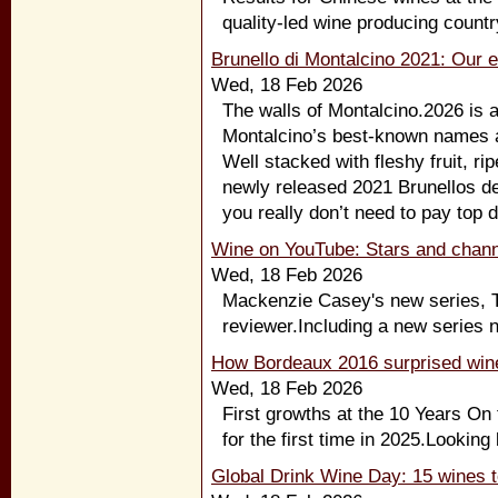
quality-led wine producing countr
Brunello di Montalcino 2021: Our e
Wed, 18 Feb 2026
The walls of Montalcino.2026 is 
Montalcino’s best-known names a
Well stacked with fleshy fruit, rip
newly released 2021 Brunellos del
you really don’t need to pay top d
Wine on YouTube: Stars and chann
Wed, 18 Feb 2026
Mackenzie Casey's new series, Th
reviewer.Including a new series n
How Bordeaux 2016 surprised wine
Wed, 18 Feb 2026
First growths at the 10 Years On
for the first time in 2025.Looking
Global Drink Wine Day: 15 wines t