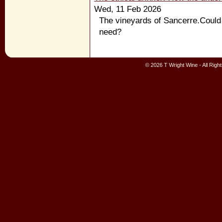
Wed, 11 Feb 2026
The vineyards of Sancerre.Could 
need?
© 2026 T Wright Wine - All Rig