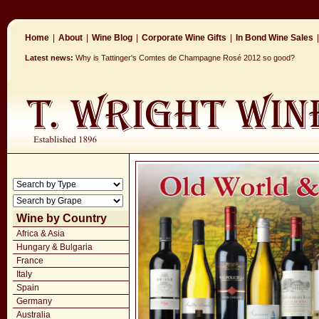
Home
|
About
|
Wine Blog
|
Corporate Wine Gifts
|
In Bond Wine Sales
|
Latest news:
Why is Tattinger's Comtes de Champagne Rosé 2012 so good?
Wine by Country
Africa & Asia
Hungary & Bulgaria
France
Italy
Spain
Germany
Australia