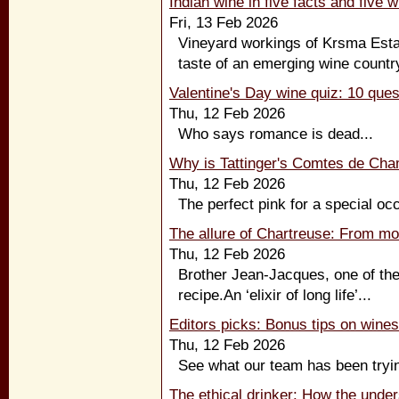
Indian wine in five facts and five 
Fri, 13 Feb 2026
Vineyard workings of Krsma Esta
taste of an emerging wine country
Valentine's Day wine quiz: 10 ques
Thu, 12 Feb 2026
Who says romance is dead...
Why is Tattinger's Comtes de Ch
Thu, 12 Feb 2026
The perfect pink for a special occ
The allure of Chartreuse: From mo
Thu, 12 Feb 2026
Brother Jean-Jacques, one of th
recipe.An ‘elixir of long life’...
Editors picks: Bonus tips on wine
Thu, 12 Feb 2026
See what our team has been tryin
The ethical drinker: How the unde