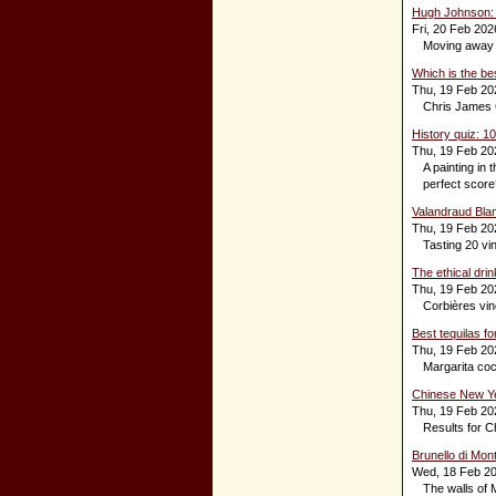
Hugh Johnson: W
Fri, 20 Feb 202
Moving away
Which is the be
Thu, 19 Feb 20
Chris James C
History quiz: 1
Thu, 19 Feb 20
A painting in 
perfect score
Valandraud Blan
Thu, 19 Feb 20
Tasting 20 vi
The ethical dri
Thu, 19 Feb 20
Corbières vine
Best tequilas fo
Thu, 19 Feb 20
Margarita cock
Chinese New Ye
Thu, 19 Feb 20
Results for C
Brunello di Mon
Wed, 18 Feb 2
The walls of 