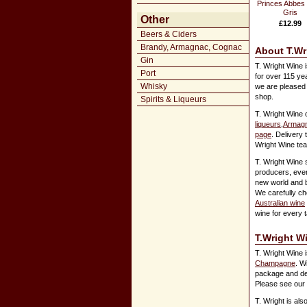
Princes Abbes 
Gris
Other
£12.99
Beers & Ciders
Brandy, Armagnac, Cognac
About T.Wr
Gin
T. Wright Wine 
Port
for over 115 ye
Whisky
we are pleased 
shop.
Spirits & Liqueurs
T. Wright Wine 
liqueurs
,
Armagn
page
. Delivery 
Wright Wine team
T. Wright Wine 
producers, eve
new world and 
We carefully ch
Australian wine
wine for every 
T.Wright W
T. Wright Wine i
Champagne
. W
package and deli
Please see our
T. Wright is al