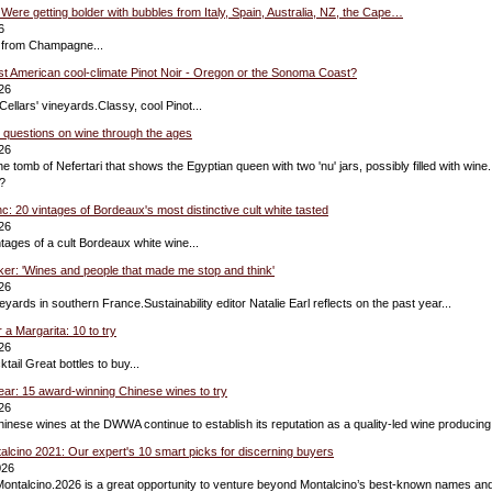
ere getting bolder with bubbles from Italy, Spain, Australia, NZ, the Cape…
6
 from Champagne...
st American cool-climate Pinot Noir - Oregon or the Sonoma Coast?
26
ellars' vineyards.Classy, cool Pinot...
0 questions on wine through the ages
26
the tomb of Nefertari that shows the Egyptian queen with two 'nu' jars, possibly filled with win
?
c: 20 vintages of Bordeaux's most distinctive cult white tasted
26
ntages of a cult Bordeaux white wine...
nker: 'Wines and people that made me stop and think'
26
yards in southern France.Sustainability editor Natalie Earl reflects on the past year...
r a Margarita: 10 to try
26
tail Great bottles to buy...
ar: 15 award-winning Chinese wines to try
26
hinese wines at the DWWA continue to establish its reputation as a quality-led wine producing
talcino 2021: Our expert's 10 smart picks for discerning buyers
026
Montalcino.2026 is a great opportunity to venture beyond Montalcino’s best-known names an