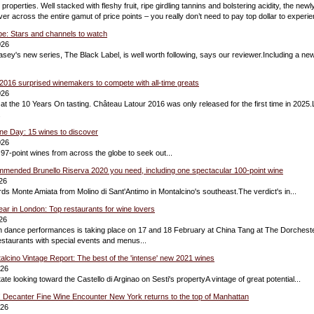
roperties. Well stacked with fleshy fruit, ripe girdling tannins and bolstering acidity, the new
ver across the entire gamut of price points – you really don’t need to pay top dollar to experi
e: Stars and channels to watch
026
ey's new series, The Black Label, is well worth following, says our reviewer.Including a new
016 surprised winemakers to compete with all-time greats
026
 at the 10 Years On tasting. Château Latour 2016 was only released for the first time in 2025
.
ne Day: 15 wines to discover
026
f 97-point wines from across the globe to seek out...
mmended Brunello Riserva 2020 you need, including one spectacular 100-point wine
26
ds Monte Amiata from Molino di Sant'Antimo in Montalcino's southeast.The verdict's in...
r in London: Top restaurants for wine lovers
26
ion dance performances is taking place on 17 and 18 February at China Tang at The Dorchest
restaurants with special events and menus...
talcino Vintage Report: The best of the 'intense' new 2021 wines
026
ate looking toward the Castello di Arginao on Sesti's propertyA vintage of great potential...
! Decanter Fine Wine Encounter New York returns to the top of Manhattan
026