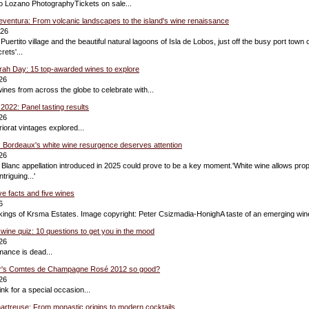
so Lozano PhotographyTickets on sale...
eventura: From volcanic landscapes to the island's wine renaissance
026
 Puertito village and the beautiful natural lagoons of Isla de Lobos, just off the busy port town 
rets'...
yrah Day: 15 top-awarded wines to explore
26
ines from across the globe to celebrate with...
 2022: Panel tasting results
26
iorat vintages explored...
: Bordeaux's white wine resurgence deserves attention
26
lanc appellation introduced in 2025 could prove to be a key moment.'White wine allows propr
triguing...'
ive facts and five wines
6
ings of Krsma Estates. Image copyright: Peter Csizmadia-HonighA taste of an emerging wine
 wine quiz: 10 questions to get you in the mood
26
ance is dead...
er's Comtes de Champagne Rosé 2012 so good?
26
nk for a special occasion...
hartreuse: From monastic origins to modern cocktails