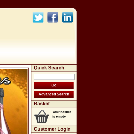
Quick Search
Basket
Your basket
is empty
Customer Login