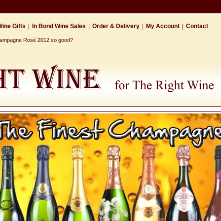
ine Gifts
|
In Bond Wine Sales
|
Order & Delivery
|
My Account
|
Contact
Champagne Rosé 2012 so good?