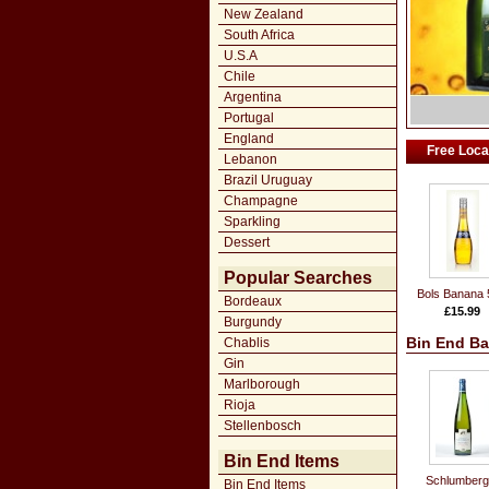
New Zealand
South Africa
U.S.A
Chile
Argentina
Portugal
England
Free Local
Lebanon
Brazil Uruguay
Champagne
Sparkling
Dessert
Popular Searches
Bols Banana 
Bordeaux
£15.99
Burgundy
Bin End Ba
Chablis
Gin
Marlborough
Rioja
Stellenbosch
Bin End Items
Schlumberg
Bin End Items