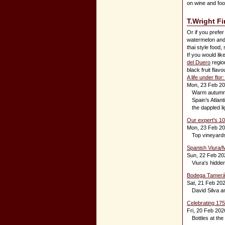
on wine and food
T.Wright F
Or if you prefer
watermelon and s
thai style food,
If you would li
del Duero
region
black fruit flav
A life under fl
Mon, 23 Feb 2
Warm autumn s
Spain’s Atlant
the dappled li
Our expert's 1
Mon, 23 Feb 2
Top vineyards
Spanish Viura/M
Sun, 22 Feb 20
Viura's hidden
Bodega Tamerán
Sat, 21 Feb 20
David Silva a
Celebrating 175
Fri, 20 Feb 202
Bottles at the