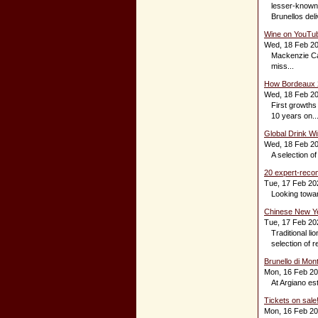
lesser-known p
Brunellos deli
Wine on YouTub
Wed, 18 Feb 2
Mackenzie Cas
miss...
How Bordeaux 2
Wed, 18 Feb 2
First growths
10 years on..
Global Drink Wi
Wed, 18 Feb 2
A selection o
20 expert-reco
Tue, 17 Feb 20
Looking towar
Chinese New Yea
Tue, 17 Feb 20
Traditional l
selection of 
Brunello di Mon
Mon, 16 Feb 2
At Argiano est
Tickets on sale
Mon, 16 Feb 2