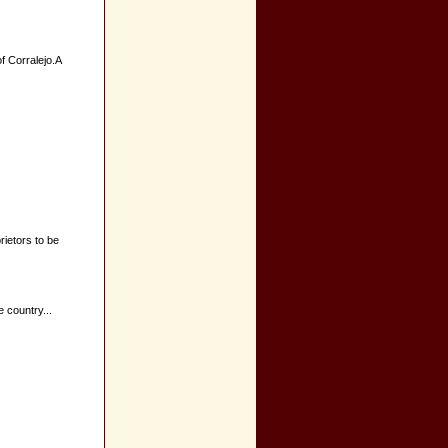
of Corralejo.A
ietors to be
 country...