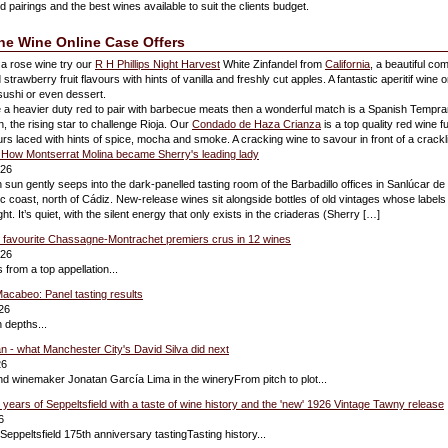
 pairings and the best wines available to suit the clients budget.
ine Wine Online Case Offers
 a rose wine try our
R H Phillips Night Harvest
White Zinfandel from
California
, a beautiful com
trawberry fruit flavours with hints of vanilla and freshly cut apples. A fantastic aperitif wine o
 sushi or even dessert.
ke a heavier duty red to pair with barbecue meats then a wonderful match is a Spanish Tempran
, the rising star to challenge Rioja. Our
Condado de Haza Crianza
is a top quality red wine f
ours laced with hints of spice, mocha and smoke. A cracking wine to savour in front of a crackli
or: How Montserrat Molina became Sherry's leading lady
026
un gently seeps into the dark-panelled tasting room of the Barbadillo offices in Sanlúcar d
ic coast, north of Cádiz. New-release wines sit alongside bottles of old vintages whose labels 
ght. It’s quiet, with the silent energy that only exists in the criaderas (Sherry […]
0 favourite Chassagne-Montrachet premiers crus in 12 wines
026
 from a top appellation...
acabeo: Panel tasting results
26
 depths...
 - what Manchester City's David Silva did next
26
nd winemaker Jonatan García Lima in the wineryFrom pitch to plot...
 years of Seppeltsfield with a taste of wine history and the 'new' 1926 Vintage Tawny release
6
 Seppeltsfield 175th anniversary tastingTasting history...