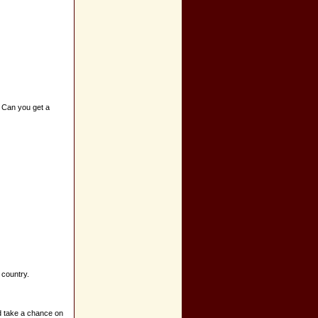
e. Can you get a
 country.
d take a chance on