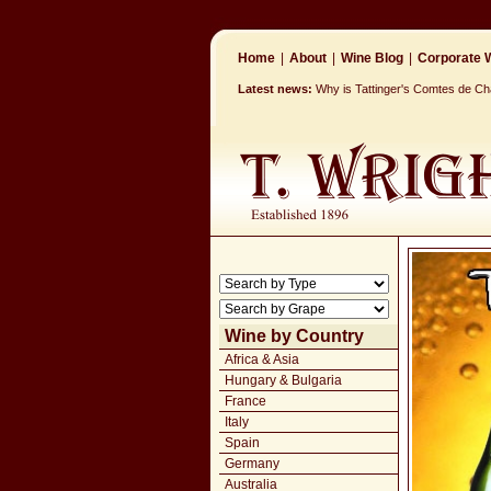
Home
|
About
|
Wine Blog
|
Corporate W
Latest news:
Why is Tattinger's Comtes de 
Wine by Country
Africa & Asia
Hungary & Bulgaria
France
Italy
Spain
Germany
Australia