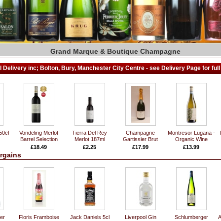
Grand Marque & Boutique Champagne
Fall in Love with the wines of France..
Wines From The Best Of Both Worlds!
Large Selection of Spirits & Liqueurs
Wide Range of Vintage & Rare Ports
Exclusive World Class Red Wines
T. Wright's Fine Wine Cellars
Fine & Rare Whiskies
 Delivery inc; Bolton, Bury, Manchester City Centre - see Delivery Page for full 
50cl
Vondeling Merlot
Tierra Del Rey
Champagne
Montresor Lugana -
Barrel Selection
Merlot 187ml
Gartissier Brut
Organic Wine
£18.49
£2.25
£17.99
£13.99
rgains
er
Floris Framboise
Jack Daniels 5cl
Liverpool Gin
Schlumberger
A