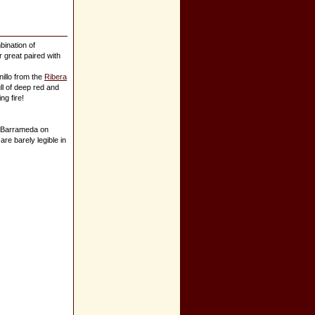
bination of
r great paired with
illo from the
Ribera
ull of deep red and
ng fire!
e Barrameda on
are barely legible in