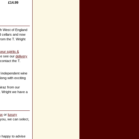
£14.99
th West of England
ed cellars and now
from the T. Wright
eur spirits &
ase see our
delivery
 contact the T.
l independent wine
ong with exciting
iraz from our
T. Wright we have a
ux
or
luxury
k you, we can select,
e happy to advise