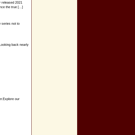
ly released 2021
ence the true […]
 series not to
.Looking back nearly
er.Explore our