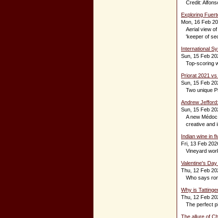
Credit: Alfon
Exploring Fuert
Mon, 16 Feb 2
Aerial view of
'keeper of sec
International S
Sun, 15 Feb 20
Top-scoring w
Priorat 2021 vs
Sun, 15 Feb 20
Two unique Pr
Andrew Jefford
Sun, 15 Feb 20
A new Médoc B
creative and in
Indian wine in f
Fri, 13 Feb 202
Vineyard work
Valentine's Day
Thu, 12 Feb 20
Who says rom
Why is Tatting
Thu, 12 Feb 20
The perfect pi
The allure of C