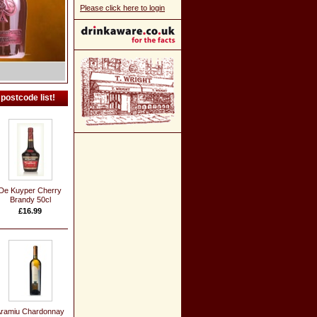
Please click here to login
postcode list!
De Kuyper Cherry
Brandy 50cl
£16.99
ramiu Chardonnay