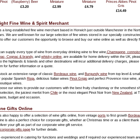
Pinot
(Raspberry) Beer
Miniature
Miniature
Princes Abbes Pinot
Gris
£3.20
£2.99
£4.79
£14.49
ight Fine Wine & Spirit Merchant
is a long established fine wine merchant based in Horwich just outside Manchester in the Nor
ars. We are well known for our large selection of fine wines stored in our specially construct
to offer our customers the opportunity to browse and buy our wine online as well as directly 
can supply every type of wine from everyday drinking wine to fine wine,
Champagne
,
connoiss
ac, Cognac & brandy
, and
whisky online
, are available for home delivery within the UK, ple
to the highlands & Islands and other destinations will incur additional delivery charges, please
 for further information or a quote.
stock an extensive range of classic
Bordeaux wine
, and
Burgundy wine
from top level & smal
r popular Spanish
Rioja
, delicious Italian wines
Pinot Grigio
and perfect Provence rose wine, al
boutique wines.
oose our wines to provide our customers with the best fruity chardonnay or the smoothest sh
selection, the juiciest merlot from
Chile
or the most elegant Pinot Noir from
New Zealand
, at 
taste, budget and occasion.
ine Gifts Online
s also happy to offer a selection of wine gifts online, from vintage
ports
to first growth
Bordea
ine is also a perfect choice for corporate gifts, whether at Christmas time or as a client than
ver your gift as part of our corporate wine gift service.
corporate gifts page
for further details.
so experienced in catering for functions and weddings and if required our experienced team ar