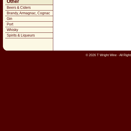
Other
Beers & Ciders
Brandy, Armagnac, Cognac
Gin
Port
Whisky
Spirits & Liqueurs
© 2026 T Wright Wine - All Rig