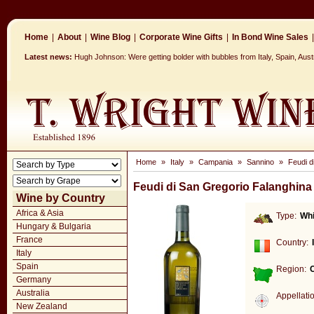
Home
|
About
|
Wine Blog
|
Corporate Wine Gifts
|
In Bond Wine Sales
|
Latest news:
Hugh Johnson: Were getting bolder with bubbles from Italy, Spain, Aus
Home
»
Italy
»
Campania
»
Sannino
»
Feudi d
Feudi di San Gregorio Falanghina
Wine by Country
Africa & Asia
Type:
Whi
Hungary & Bulgaria
France
Country:
Italy
Spain
Region:
Germany
Australia
Appellati
New Zealand