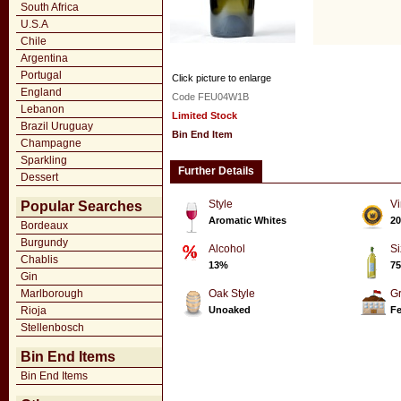
South Africa
U.S.A
Chile
Argentina
Portugal
Click picture to enlarge
England
Code FEU04W1B
Lebanon
Limited Stock
Brazil Uruguay
Bin End Item
Champagne
Sparkling
Further Details
Dessert
Style
Vi
Popular Searches
Aromatic Whites
20
Bordeaux
Burgundy
Alcohol
Si
Chablis
13%
75
Gin
Marlborough
Oak Style
G
Rioja
Unoaked
Fe
Stellenbosch
Bin End Items
Bin End Items