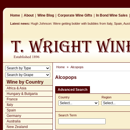
Home
|
About
|
Wine Blog
|
Corporate Wine Gifts
|
In Bond Wine Sales
|
Latest news:
Hugh Johnson: Were getting bolder with bubbles from Italy, Spain, Aus
Home
»
Alcopops
Alcopops
Wine by Country
Africa & Asia
Advanced Search
Hungary & Bulgaria
Country
Region
France
Italy
Spain
Search Term
Germany
Australia
New Zealand