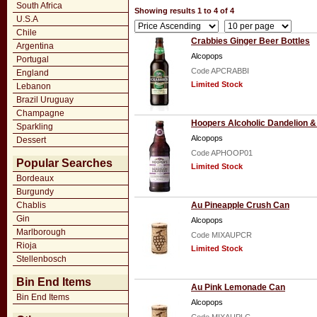
South Africa
Showing results 1 to 4 of 4
U.S.A
Chile
Crabbies Ginger Beer Bottles
Argentina
Alcopops
Portugal
Code APCRABBI
England
Limited Stock
Lebanon
Brazil Uruguay
Champagne
Hoopers Alcoholic Dandelion 
Sparkling
Alcopops
Dessert
Code APHOOP01
Popular Searches
Limited Stock
Bordeaux
Burgundy
Chablis
Au Pineapple Crush Can
Gin
Alcopops
Marlborough
Code MIXAUPCR
Rioja
Limited Stock
Stellenbosch
Bin End Items
Au Pink Lemonade Can
Bin End Items
Alcopops