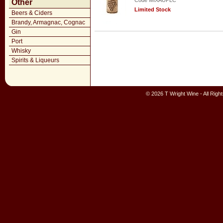
Code MIXAUPLC
Other
Limited Stock
Beers & Ciders
Brandy, Armagnac, Cognac
Gin
Port
Whisky
Spirits & Liqueurs
© 2026 T Wright Wine - All Rig