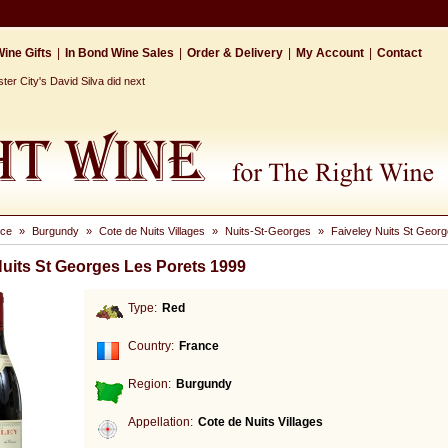
ine Gifts
|
In Bond Wine Sales
|
Order & Delivery
|
My Account
|
Contact
r City's David Silva did next
nce
»
Burgundy
»
Cote de Nuits Villages
»
Nuits-St-Georges
»
Faiveley Nuits St Geor
Nuits St Georges Les Porets 1999
Type:
Red
Country:
France
Region:
Burgundy
Appellation:
Cote de Nuits Villages