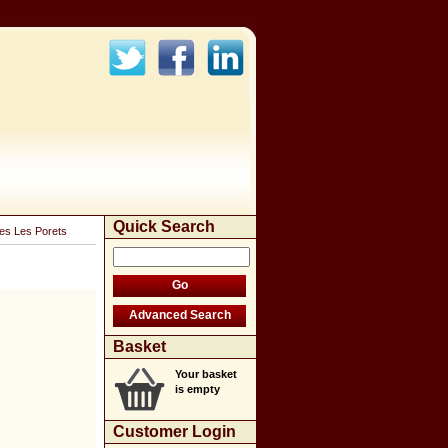
Quick Search
ges Les Porets
Basket
Your basket
is empty
Customer Login