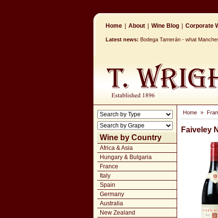
Home
|
About
|
Wine Blog
|
Corporate W
Latest news:
Bodega Tamerán - what Mancheste
Home
»
Fra
Faiveley 
Wine by Country
Africa & Asia
Hungary & Bulgaria
France
Italy
Spain
Germany
Australia
New Zealand