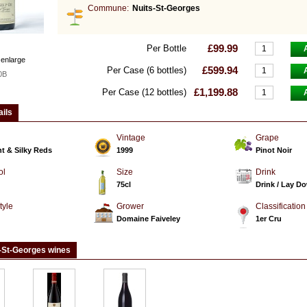
Commune:
Nuits-St-Georges
£99.99
Per Bottle
 enlarge
£599.94
Per Case (6 bottles)
0B
£1,199.88
Per Case (12 bottles)
ails
Vintage
Grape
t & Silky Reds
1999
Pinot Noir
ol
Size
Drink
75cl
Drink / Lay D
tyle
Grower
Classification
d
Domaine Faiveley
1er Cru
-St-Georges wines