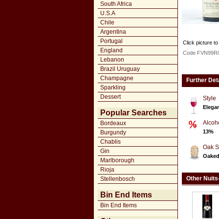
South Africa
U.S.A
Chile
Argentina
Portugal
Click picture to
England
Code FVN99R
Lebanon
Brazil Uruguay
Champagne
Further Det
Sparkling
Dessert
Style
Elegan
Popular Searches
Alcoh
Bordeaux
13%
Burgundy
Chablis
Oak S
Gin
Oake
Marlborough
Rioja
Other Nuits
Stellenbosch
Bin End Items
Bin End Items