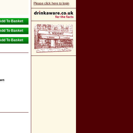
Please click here to login
own