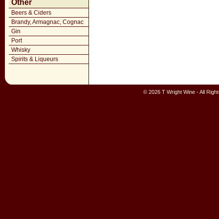
Other
Beers & Ciders
Brandy, Armagnac, Cognac
Gin
Port
Whisky
Spirits & Liqueurs
© 2026 T Wright Wine - All Rig