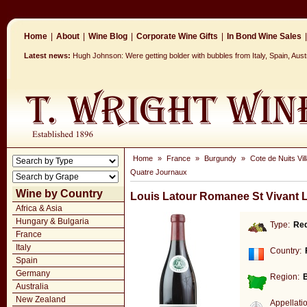
Home
|
About
|
Wine Blog
|
Corporate Wine Gifts
|
In Bond Wine Sales
|
Latest news:
Hugh Johnson: Were getting bolder with bubbles from Italy, Spain, Aus
Home
»
France
»
Burgundy
»
Cote de Nuits Vil
Quatre Journaux
Wine by Country
Louis Latour Romanee St Vivant 
Africa & Asia
Hungary & Bulgaria
Type:
Re
France
Italy
Country:
Spain
Germany
Region:
Australia
New Zealand
Appellati