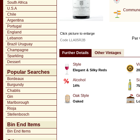
South Africa
U.S.A
Commune
Chile
Argentina
Portugal
England
Click picture to enlarge
Lebanon
Per 
Code LLA05R2B
Brazil Uruguay
Champagne
Further Details
Other Vintages
Sparkling
Dessert
Style
Vi
Elegant & Silky Reds
20
Popular Searches
Bordeaux
Alcohol
Si
Burgundy
14%
75
Chablis
Oak Style
G
Gin
Oaked
Lo
Marlborough
Rioja
Stellenbosch
Bin End Items
Bin End Items