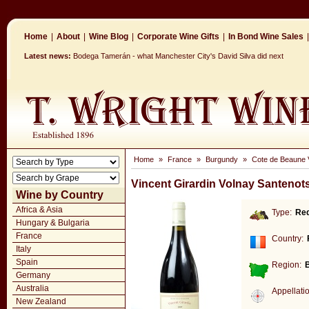
Home
|
About
|
Wine Blog
|
Corporate Wine Gifts
|
In Bond Wine Sales
|
Latest news:
Bodega Tamerán - what Manchester City's David Silva did next
Home
»
France
»
Burgundy
»
Cote de Beaune V
Vincent Girardin Volnay Santenot
Wine by Country
Africa & Asia
Type:
Re
Hungary & Bulgaria
France
Country:
Italy
Spain
Region:
Germany
Australia
Appellati
New Zealand