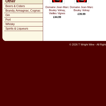
Other
Beers & Ciders
Domaine Jean-Marc
Domaine Jean-Marc
Bouley Volnay,
Bouley Volnay
Brandy, Armagnac, Cognac
Vieilles Vignes
£39.99
Gin
£44.99
Port
Whisky
Spirits & Liqueurs
© 2026 T Wright Wine - All Rig