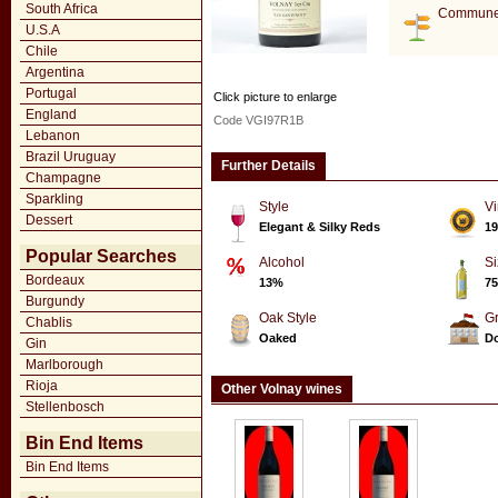
South Africa
Commune
U.S.A
Chile
Argentina
Portugal
Click picture to enlarge
England
Code VGI97R1B
Lebanon
Brazil Uruguay
Further Details
Champagne
Sparkling
Style
Vi
Dessert
Elegant & Silky Reds
19
Popular Searches
Alcohol
Si
Bordeaux
13%
75
Burgundy
Oak Style
G
Chablis
Oaked
Do
Gin
Marlborough
Rioja
Other Volnay wines
Stellenbosch
Bin End Items
Bin End Items