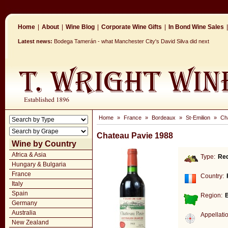
Home
|
About
|
Wine Blog
|
Corporate Wine Gifts
|
In Bond Wine Sales
|
Latest news:
Bodega Tamerán - what Manchester City's David Silva did next
Home
»
France
»
Bordeaux
»
St-Emilion
»
Ch
Chateau Pavie 1988
Wine by Country
Africa & Asia
Type:
Re
Hungary & Bulgaria
France
Country:
Italy
Spain
Region:
Germany
Australia
Appellati
New Zealand