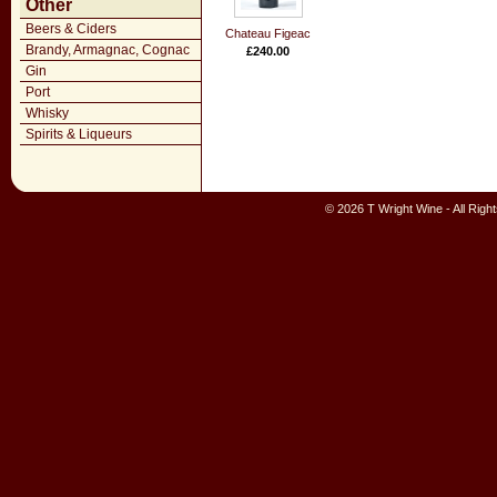
Other
Beers & Ciders
Chateau Figeac
Brandy, Armagnac, Cognac
£240.00
Gin
Port
Whisky
Spirits & Liqueurs
© 2026 T Wright Wine - All Rig