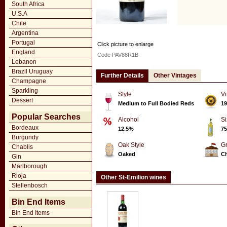
South Africa
U.S.A
Chile
Argentina
Portugal
Click picture to enlarge
England
Code PAV88R1B
Lebanon
Brazil Uruguay
Further Details
Other Vintages
Champagne
Sparkling
Style
Vi
Dessert
Medium to Full Bodied Reds
19
Popular Searches
Alcohol
Si
Bordeaux
12.5%
75
Burgundy
Oak Style
G
Chablis
Oaked
Ch
Gin
Marlborough
Rioja
Other St-Emilion wines
Stellenbosch
Bin End Items
Bin End Items