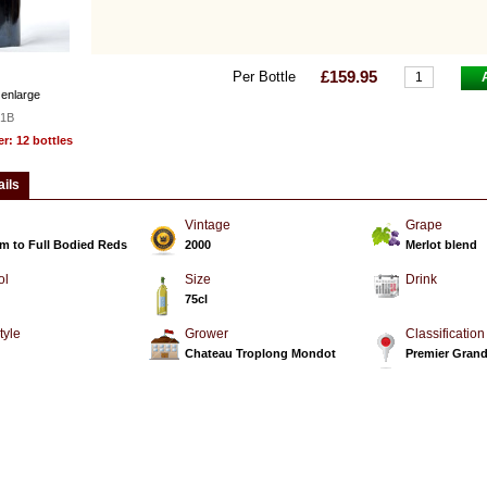
£159.95
Per Bottle
 enlarge
1B
: 12 bottles
ails
Vintage
Grape
m to Full Bodied Reds
2000
Merlot blend
ol
Size
Drink
75cl
tyle
Grower
Classification
d
Chateau Troplong Mondot
Premier Grand