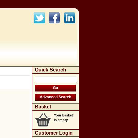
Quick Search
Basket
Your basket
is empty
Customer Login