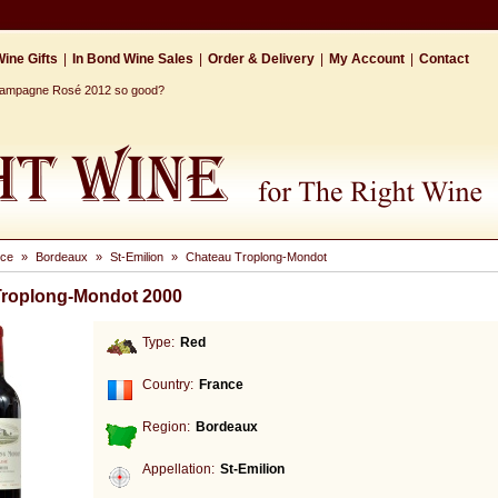
ine Gifts
|
In Bond Wine Sales
|
Order & Delivery
|
My Account
|
Contact
Champagne Rosé 2012 so good?
nce
»
Bordeaux
»
St-Emilion
»
Chateau Troplong-Mondot
Troplong-Mondot 2000
Type:
Red
Country:
France
Region:
Bordeaux
Appellation:
St-Emilion