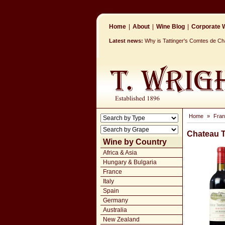
Home
|
About
|
Wine Blog
|
Corporate W
Latest news:
Why is Tattinger's Comtes de 
Home
»
Fra
Chateau 
Wine by Country
Africa & Asia
Hungary & Bulgaria
France
Italy
Spain
Germany
Australia
New Zealand