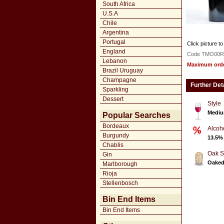
South Africa
U.S.A
Chile
Argentina
Portugal
Click picture to
England
Code TMO00R
Lebanon
Maximum order
Brazil Uruguay
Champagne
Further Det
Sparkling
Dessert
Style
Mediu
Popular Searches
Bordeaux
Alcoh
Burgundy
13.5%
Chablis
Oak S
Gin
Oake
Marlborough
Rioja
Stellenbosch
Bin End Items
Bin End Items