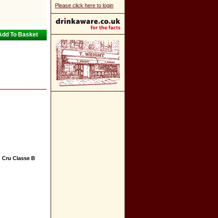
Please click here to login
 Cru Classe B