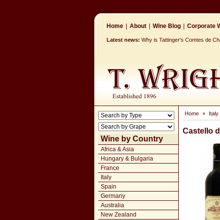
Home
|
About
|
Wine Blog
|
Corporate W
Latest news:
Why is Tattinger's Comtes de 
Home
»
Italy
Castello 
Wine by Country
Africa & Asia
Hungary & Bulgaria
France
Italy
Spain
Germany
Australia
New Zealand