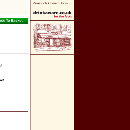
Please click here to login
nd
own