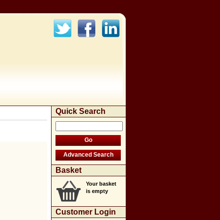
Quick Search
Basket
Your basket
is empty
Customer Login