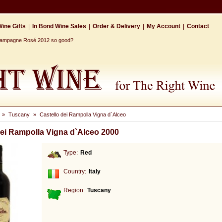
ine Gifts
|
In Bond Wine Sales
|
Order & Delivery
|
My Account
|
Contact
Champagne Rosé 2012 so good?
»
Tuscany
»
Castello dei Rampolla Vigna d`Alceo
dei Rampolla Vigna d`Alceo 2000
Type:
Red
Country:
Italy
Region:
Tuscany