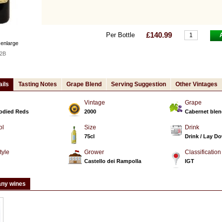
£140.99
Per Bottle
 enlarge
2B
ails
Tasting Notes
Grape Blend
Serving Suggestion
Other Vintages
Vintage
Grape
Bodied Reds
2000
Cabernet ble
ol
Size
Drink
75cl
Drink / Lay D
tyle
Grower
Classification
d
Castello dei Rampolla
IGT
any wines