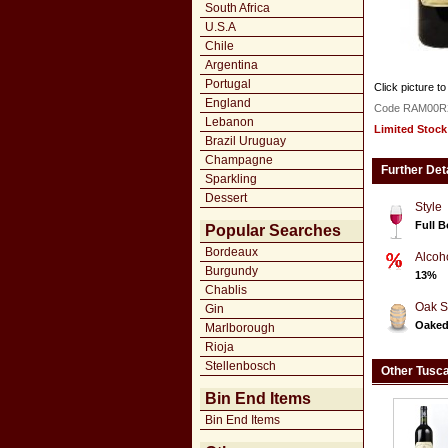
South Africa
U.S.A
Chile
Argentina
Portugal
Click picture to
England
Code RAM00R
Lebanon
Limited Stock
Brazil Uruguay
Champagne
Further Det
Sparkling
Dessert
Style
Full 
Popular Searches
Bordeaux
Alcoh
Burgundy
13%
Chablis
Oak S
Gin
Oake
Marlborough
Rioja
Stellenbosch
Other Tusc
Bin End Items
Bin End Items