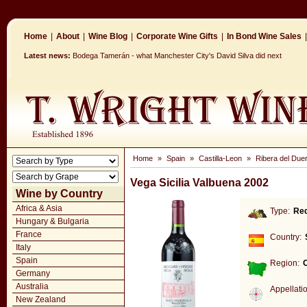
Home
|
About
|
Wine Blog
|
Corporate Wine Gifts
|
In Bond Wine Sales
|
Latest news:
Bodega Tamerán - what Manchester City's David Silva did next
Home
»
Spain
»
Castilla-Leon
»
Ribera del Due
Vega Sicilia Valbuena 2002
Wine by Country
Africa & Asia
Type:
Re
Hungary & Bulgaria
France
Country:
Italy
Spain
Region:
C
Germany
Australia
Appellati
New Zealand