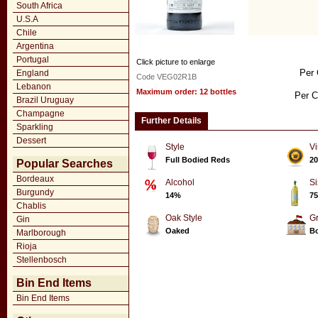
South Africa
U.S.A
Chile
Argentina
Portugal
Click picture to enlarge
Per 
England
Code VEG02R1B
Lebanon
Maximum order: 12 bottles
Per C
Brazil Uruguay
Champagne
Further Details
Sparkling
Dessert
Style
Vi
Full Bodied Reds
20
Popular Searches
Bordeaux
Alcohol
Si
Burgundy
14%
75
Chablis
Oak Style
G
Gin
Oaked
Bo
Marlborough
Rioja
Stellenbosch
Bin End Items
Bin End Items