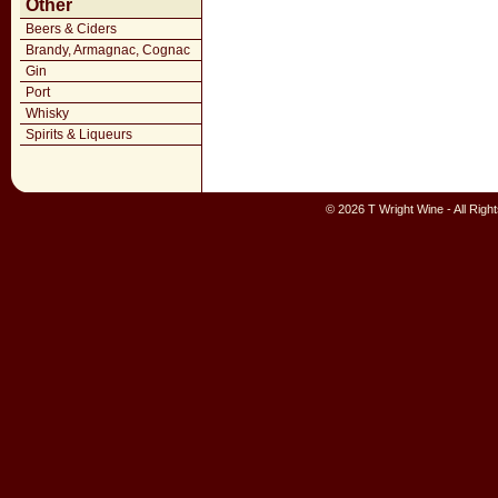
Other
Beers & Ciders
Brandy, Armagnac, Cognac
Gin
Port
Whisky
Spirits & Liqueurs
© 2026 T Wright Wine - All Rig